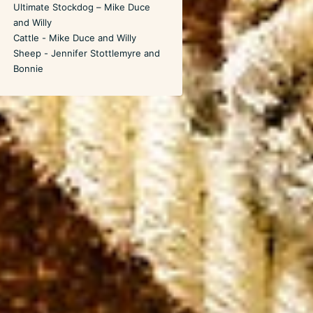
Ultimate Stockdog – Mike Duce
and Willy
Cattle - Mike Duce and Willy
Sheep - Jennifer Stottlemyre and
Bonnie