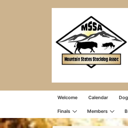
↓
Skip
to
Main
Content
Main
Welcome
Calendar
Dogs
Navigation
Finals
Members
B