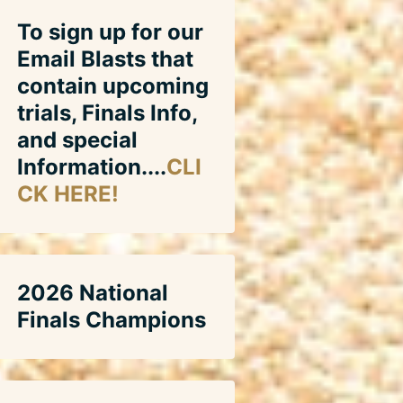
To sign up for our
Email Blasts that
contain upcoming
trials, Finals Info,
and special
Information....
CLI
CK HERE!
2026 National
Finals Champions