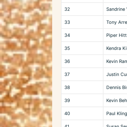
32
Sandrine 
33
Tony Arr
34
Piper Hit
35
Kendra Ki
36
Kevin Ra
37
Justin C
38
Dennis Bi
39
Kevin Beh
40
Paul Klin
41
Susan Se