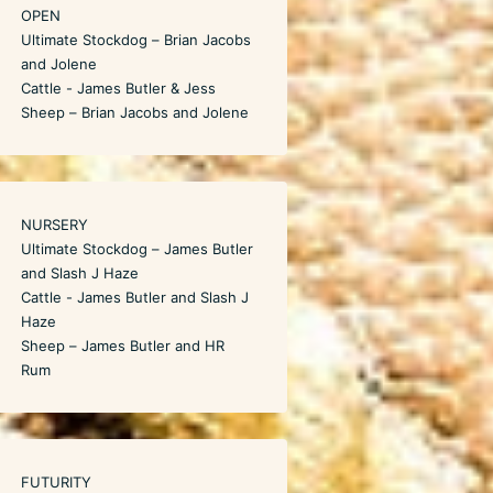
OPEN
Ultimate Stockdog – Brian Jacobs
and Jolene
Cattle - James Butler & Jess
Sheep – Brian Jacobs and Jolene
NURSERY
Ultimate Stockdog – James Butler
and Slash J Haze
Cattle - James Butler and Slash J
Haze
Sheep – James Butler and HR
Rum
FUTURITY