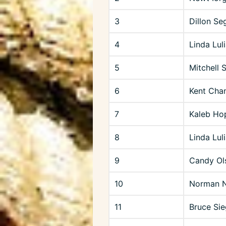
3
Dillon Se
4
Linda Luli
5
Mitchell 
6
Kent Cha
7
Kaleb Hop
8
Linda Lu
9
Candy Ol
10
Norman N
11
Bruce Sie