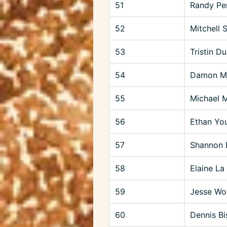
51
Randy Pe
52
Mitchell 
53
Tristin D
54
Damon Ma
55
Michael 
56
Ethan Yo
57
Shannon 
58
Elaine La
59
Jesse Wo
60
Dennis Bi