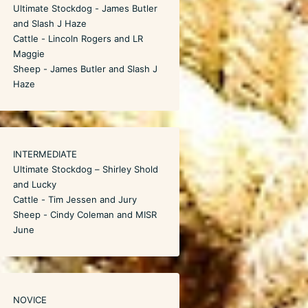
Ultimate Stockdog - James Butler
and Slash J Haze
Cattle - Lincoln Rogers and LR
Maggie
Sheep - James Butler and Slash J
Haze
INTERMEDIATE
Ultimate Stockdog – Shirley Shold
and Lucky
Cattle - Tim Jessen and Jury
Sheep - Cindy Coleman and MISR
June
NOVICE