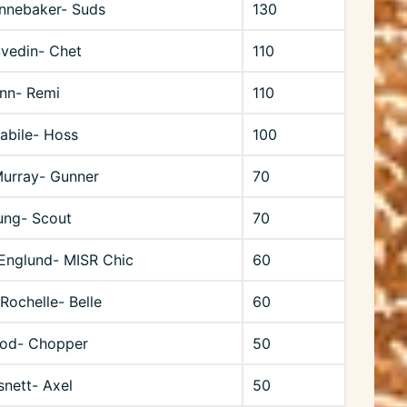
nnebaker- Suds
130
Svedin- Chet
110
unn- Remi
110
bile- Hoss
100
Murray- Gunner
70
ung- Scout
70
Englund- MISR Chic
60
 Rochelle- Belle
60
od- Chopper
50
snett- Axel
50