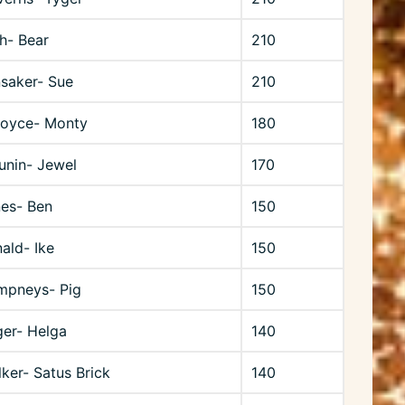
h- Bear
210
saker- Sue
210
Boyce- Monty
180
unin- Jewel
170
nes- Ben
150
ald- Ike
150
mpneys- Pig
150
ger- Helga
140
ker- Satus Brick
140