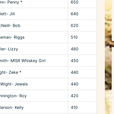
unn- Penny *
650
ett- Jill
640
Neill- Bob
620
geman- Riggs
510
er- Lizzy
480
mith- MISR Whiskey Girl
450
ght- Zeke *
440
 Wight- Jewels
440
nnington- Roy
420
terson- Kelly
410