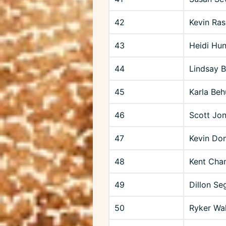
42
Kevin Ras
43
Heidi Hun
44
Lindsay 
45
Karla Beh
46
Scott Jo
47
Kevin Don
48
Kent Cha
49
Dillon Se
50
Ryker Wal