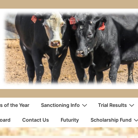
 of the Year
Sanctioning Info
Trial Results
oard
Contact Us
Futurity
Scholarship Fund