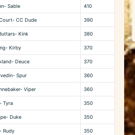
en- Sable
410
Court- CC Dude
390
uttars- Kink
380
ng- Kirby
370
rkland- Deuce
370
Svedin- Spur
360
nnebaker- Viper
360
- Tyra
350
upe- Duke
350
- Rudy
350