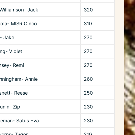
Williamson- Jack
320
eola- MISR Cinco
310
t- Jake
270
ng- Violet
270
msey- Remi
270
unningham- Annie
260
snett- Reese
250
unin- Zip
230
geman- Satus Eva
230
verns- Tyger
210