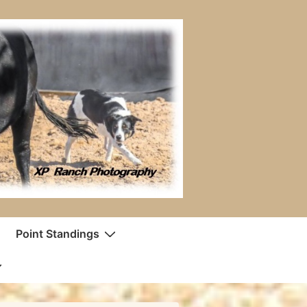
Point Standings