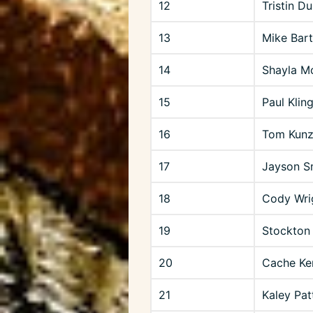
12
Tristin D
13
Mike Bartl
14
Shayla Mc
15
Paul Klin
16
Tom Kunzl
17
Jayson S
18
Cody Wri
19
Stockton
20
Cache Ke
21
Kaley Pat