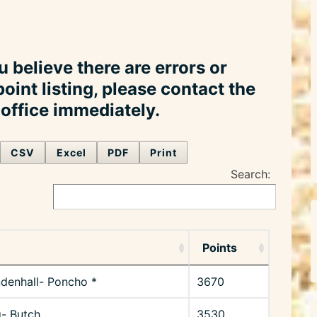
u believe there are errors or
point listing, please contact the
ffice immediately.
CSV
Excel
PDF
Print
Search:
Points
denhall- Poncho *
3670
g- Butch
3530