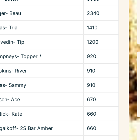
ger- Beau
2340
as- Tria
1410
Svedin- Tip
1200
mpneys- Topper *
920
kins- River
910
lias- Sammy
910
sen- Ace
670
ick- Kate
660
galkoff- 2S Bar Amber
660