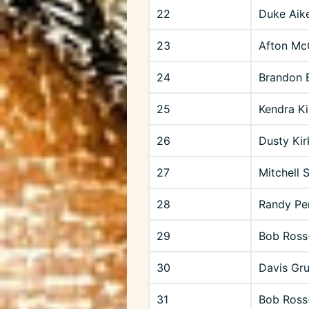
22
Duke Aik
23
Afton Mc
24
Brandon B
25
Kendra Ki
26
Dusty Ki
27
Mitchell 
28
Randy Pe
29
Bob Ross
30
Davis Gr
31
Bob Ross