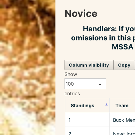
Novice
Handlers: If yo
omissions in this 
MSSA o
Column visibility
Copy
Show
entries
Standings
Team
1
Buck Men
2
Newt Ior