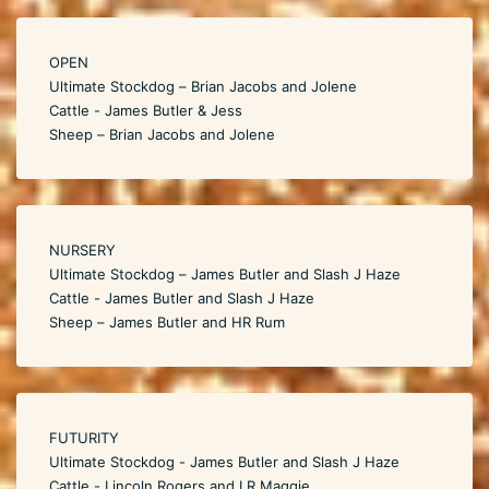
OPEN
Ultimate Stockdog – Brian Jacobs and Jolene
Cattle - James Butler & Jess
Sheep – Brian Jacobs and Jolene
NURSERY
Ultimate Stockdog – James Butler and Slash J Haze
Cattle - James Butler and Slash J Haze
Sheep – James Butler and HR Rum
FUTURITY
Ultimate Stockdog - James Butler and Slash J Haze
Cattle - Lincoln Rogers and LR Maggie