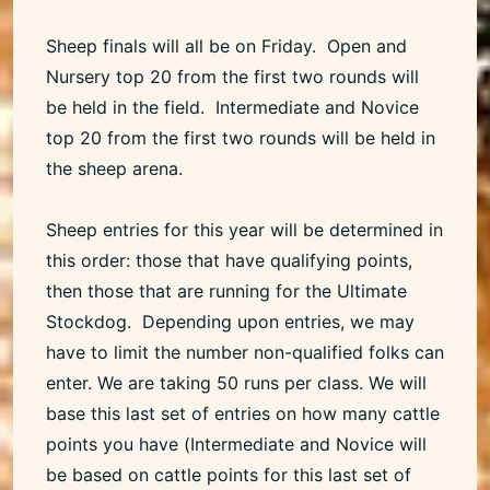
Sheep finals will all be on Friday. Open and
Nursery top 20 from the first two rounds will
be held in the field. Intermediate and Novice
top 20 from the first two rounds will be held in
the sheep arena.
Sheep entries for this year will be determined in
this order: those that have qualifying points,
then those that are running for the Ultimate
Stockdog. Depending upon entries, we may
have to limit the number non-qualified folks can
enter. We are taking 50 runs per class. We will
base this last set of entries on how many cattle
points you have (Intermediate and Novice will
be based on cattle points for this last set of