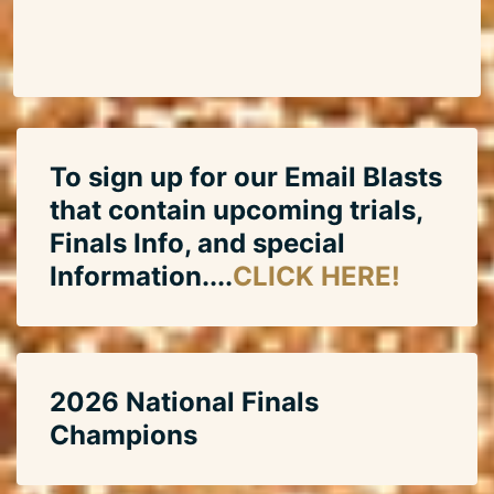
To sign up for our Email Blasts
that contain upcoming trials,
Finals Info, and special
Information....
CLICK HERE!
2026 National Finals
Champions