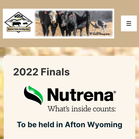
↓
Skip
to
Men
Main
Content
2022 Finals
To be held in Afton Wyoming