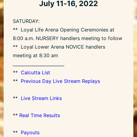
July 11-16, 2022
SATURDAY:
** Loyal Life Arena Opening Ceremonies at
8:00 a.m. NURSERY handlers meeting to follow
** Loyal Lower Arena NOVICE handlers
meeting at 8:30 am
________________________
**
Calcutta List
**
Previous Day Live Stream Replays
**
Live Stream Links
**
Real Time Results
**
Payouts