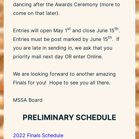
dancing after the Awards Ceremony (more to
come on that later).
st
th
Entries will open May 1
and close June 15
.
th
Entries must be post marked by June 15
. If
you are late in sending in, we ask that you
priority mail next day OR enter Online.
We are looking forward to another amazing
Finals for you! Hope to see you all there.
MSSA Board
PRELIMINARY SCHEDULE
2022 Finals Schedule