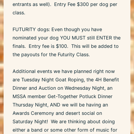
entrants as well). Entry Fee $300 per dog per
class.
FUTURITY dogs: Even though you have
nominated your dog YOU MUST still ENTER the
finals. Entry fee is $100. This will be added to
the payouts for the Futurity Class.
Additional events we have planned right now
are Tuesday Night Goat Roping, the 4H Benefit
Dinner and Auction on Wednesday Night, an
MSSA member Get-Together Potluck Dinner
Thursday Night, AND we will be having an
Awards Ceremony and desert social on
Saturday Night! We are thinking about doing
either a band or some other form of music for