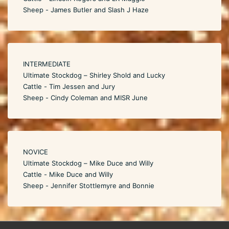
Sheep - James Butler and Slash J Haze
INTERMEDIATE
Ultimate Stockdog – Shirley Shold and Lucky
Cattle - Tim Jessen and Jury
Sheep - Cindy Coleman and MISR June
NOVICE
Ultimate Stockdog – Mike Duce and Willy
Cattle - Mike Duce and Willy
Sheep - Jennifer Stottlemyre and Bonnie