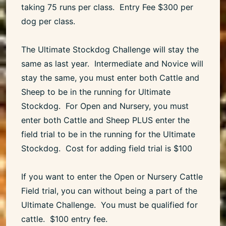
taking 75 runs per class. Entry Fee $300 per
dog per class.
The Ultimate Stockdog Challenge will stay the
same as last year. Intermediate and Novice will
stay the same, you must enter both Cattle and
Sheep to be in the running for Ultimate
Stockdog. For Open and Nursery, you must
enter both Cattle and Sheep PLUS enter the
field trial to be in the running for the Ultimate
Stockdog. Cost for adding field trial is $100
If you want to enter the Open or Nursery Cattle
Field trial, you can without being a part of the
Ultimate Challenge. You must be qualified for
cattle. $100 entry fee.