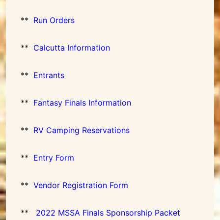
**
Run Orders
**
Calcutta Information
**
Entrants
**
Fantasy Finals Information
**
RV Camping Reservations
**
Entry Form
**
Vendor Registration Form
**
2022 MSSA Finals Sponsorship Packet