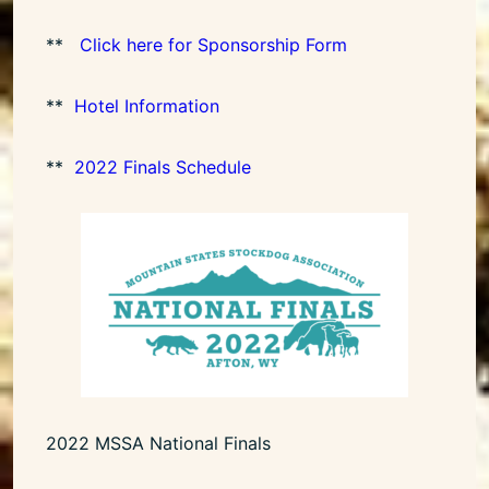
**
Click here for Sponsorship Form
**
Hotel Information
**
2022 Finals Schedule
2022 MSSA National Finals