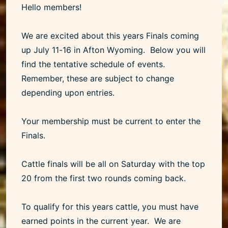
Hello members!
We are excited about this years Finals coming
up July 11-16 in Afton Wyoming. Below you will
find the tentative schedule of events.
Remember, these are subject to change
depending upon entries.
Your membership must be current to enter the
Finals.
Cattle finals will be all on Saturday with the top
20 from the first two rounds coming back.
To qualify for this years cattle, you must have
earned points in the current year. We are