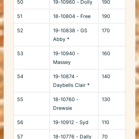
50
19-10960 - Dolly
190
51
18-10804 - Free
190
52
19-10838 - GS
170
Abby *
53
19-10940 -
160
Massey
54
19-10874 -
140
Daybells Clair *
55
18-10760 -
130
Drewsie
56
19-10912 - Syd
110
57
18-10776 - Dally
70