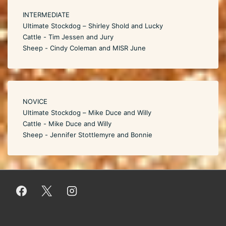
INTERMEDIATE
Ultimate Stockdog – Shirley Shold and Lucky
Cattle - Tim Jessen and Jury
Sheep - Cindy Coleman and MISR June
NOVICE
Ultimate Stockdog – Mike Duce and Willy
Cattle - Mike Duce and Willy
Sheep - Jennifer Stottlemyre and Bonnie