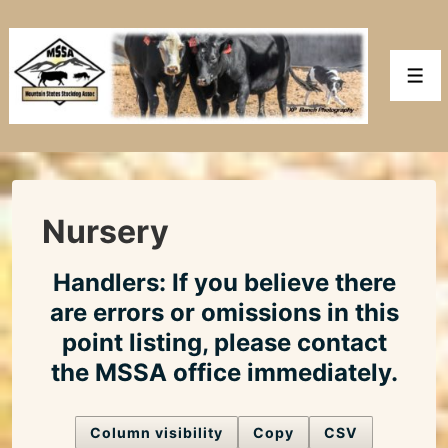
↓
Skip
to
Men
Main
Content
Nursery
Handlers: If you believe there
are errors or omissions in this
point listing, please contact
the MSSA office immediately.
Column visibility
Copy
CSV