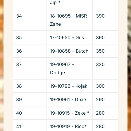
Jip *
34
18-10695 - MISR
390
Zane
35
17-10650 - Gus
390
36
19-10858 - Butch
350
37
19-10967 -
320
Dodge
38
19-10796 - Kojak
300
39
19-10961 - Dixie
290
40
19-10915 - Zeke *
280
41
19-10919 - Rico*
280