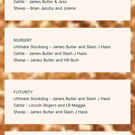
Cattle - James Butler & Jess
Sheep – Brian Jacobs and Jolene
NURSERY
Ultimate Stockdog – James Butler and Slash J Haze
Cattle - James Butler and Slash J Haze
Sheep – James Butler and HR Rum
FUTURITY
Ultimate Stockdog - James Butler and Slash J Haze
Cattle - Lincoln Rogers and LR Maggie
Sheep - James Butler and Slash J Haze