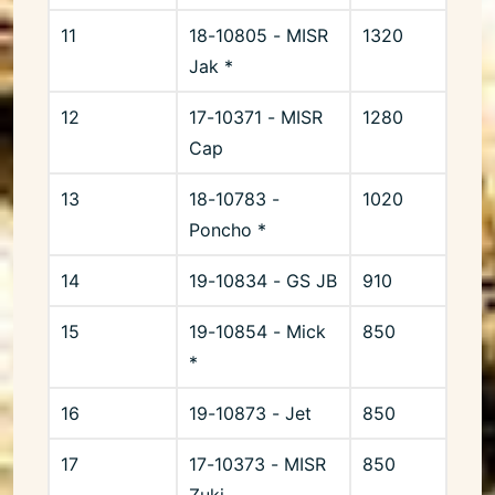
11
18-10805 - MISR
1320
Jak *
12
17-10371 - MISR
1280
Cap
13
18-10783 -
1020
Poncho *
14
19-10834 - GS JB
910
15
19-10854 - Mick
850
*
16
19-10873 - Jet
850
17
17-10373 - MISR
850
Zuki