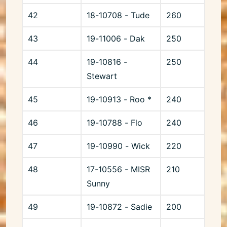
42
18-10708 - Tude
260
43
19-11006 - Dak
250
44
19-10816 -
250
Stewart
45
19-10913 - Roo *
240
46
19-10788 - Flo
240
47
19-10990 - Wick
220
48
17-10556 - MISR
210
Sunny
49
19-10872 - Sadie
200