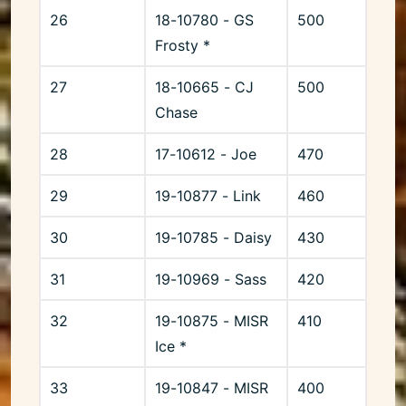
26
18-10780 - GS
500
Frosty *
27
18-10665 - CJ
500
Chase
28
17-10612 - Joe
470
29
19-10877 - Link
460
30
19-10785 - Daisy
430
31
19-10969 - Sass
420
32
19-10875 - MISR
410
Ice *
33
19-10847 - MISR
400