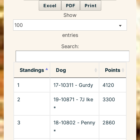
Excel
PDF
Print
Show
entries
Search:
Standings
Dog
Points
1
17-10311 - Gurdy
4120
2
19-10871 - 7J Ike
3300
*
3
18-10802 - Penny
2860
*