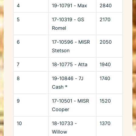
4
19-10791 - Max
2840
5
17-10319 - GS
2170
Romel
6
17-10596 - MISR
2050
Stetson
7
18-10775 - Atta
1940
8
19-10846 - 7J
1740
Cash *
9
17-10501 - MISR
1520
Cooper
10
18-10733 -
1370
Willow