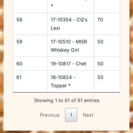
*
58
17-10354 - CQ's
70
Lexi
59
17-10510 - MISR
50
Whiskey Girl
60
19-10817 - Chet
50
61
18-10824 -
50
Topper *
Showing 1 to 61 of 61 entries
Previous
1
Next