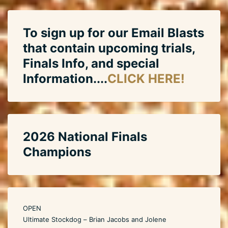
To sign up for our Email Blasts
that contain upcoming trials,
Finals Info, and special
Information....
CLICK HERE!
2026 National Finals
Champions
OPEN
Ultimate Stockdog – Brian Jacobs and Jolene