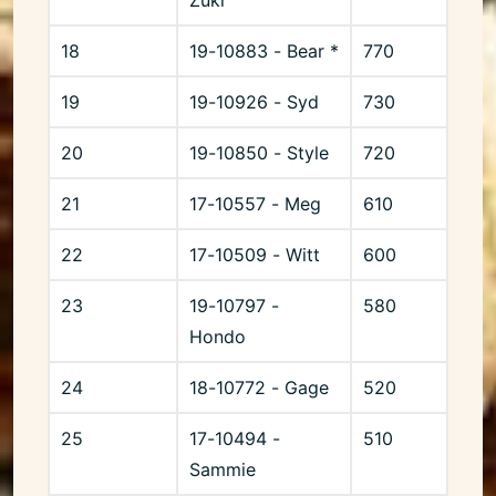
18
19-10883 - Bear *
770
19
19-10926 - Syd
730
20
19-10850 - Style
720
21
17-10557 - Meg
610
22
17-10509 - Witt
600
23
19-10797 -
580
Hondo
24
18-10772 - Gage
520
25
17-10494 -
510
Sammie