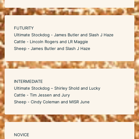
FUTURITY
Ultimate Stockdog - James Butler and Slash J Haze
Cattle - Lincoln Rogers and LR Maggie
Sheep - James Butler and Slash J Haze
INTERMEDIATE
Ultimate Stockdog – Shirley Shold and Lucky
Cattle - Tim Jessen and Jury
Sheep - Cindy Coleman and MISR June
NOVICE