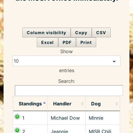
Column visibility
Copy
CSV
Excel
PDF
Print
Show
entries
Search:
Standings
Handler
Dog
1
Michael Dow
Minnie
2
Jeannie
MISR Chili