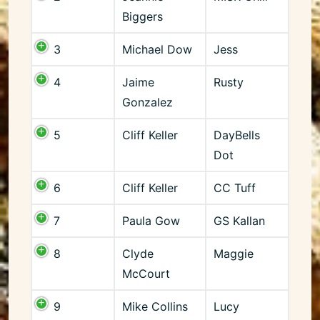
Biggers
3
Michael Dow
Jess
4
Jaime
Rusty
Gonzalez
5
Cliff Keller
DayBells
Dot
6
Cliff Keller
CC Tuff
7
Paula Gow
GS Kallan
8
Clyde
Maggie
McCourt
9
Mike Collins
Lucy