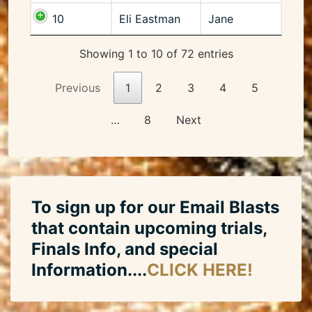
10
Eli Eastman
Jane
Showing 1 to 10 of 72 entries
Previous
1
2
3
4
5
…
8
Next
To sign up for our Email Blasts
that contain upcoming trials,
Finals Info, and special
Information....
CLICK HERE!