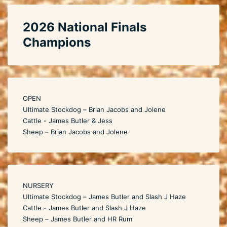
2026 National Finals
Champions
OPEN
Ultimate Stockdog – Brian Jacobs and Jolene
Cattle - James Butler & Jess
Sheep – Brian Jacobs and Jolene
NURSERY
Ultimate Stockdog – James Butler and Slash J Haze
Cattle - James Butler and Slash J Haze
Sheep – James Butler and HR Rum