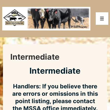
↓
Skip
to
Men
Main
Content
Intermediate
Intermediate
Handlers: If you believe there
are errors or omissions in this
point listing, please contact
the MSSA office immediately.