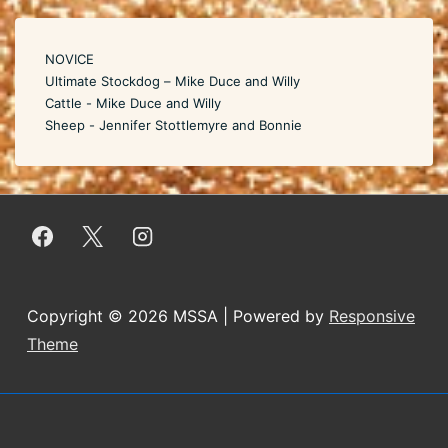
NOVICE
Ultimate Stockdog – Mike Duce and Willy
Cattle - Mike Duce and Willy
Sheep - Jennifer Stottlemyre and Bonnie
Copyright © 2026
MSSA
| Powered by
Responsive
Theme