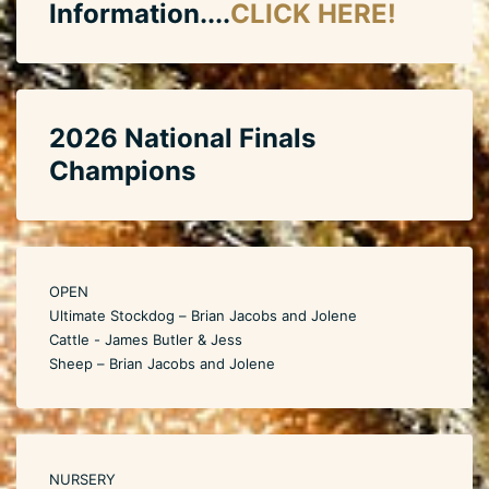
Information....
CLICK HERE!
2026 National Finals
Champions
OPEN
Ultimate Stockdog – Brian Jacobs and Jolene
Cattle - James Butler & Jess
Sheep – Brian Jacobs and Jolene
NURSERY