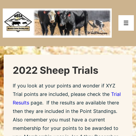
↓
Skip
to
Men
Main
Content
2022 Sheep Trials
If you look at your points and wonder if XYZ
Trial points are included, please check the
Trial
Results
page. If the results are available there
then they are included in the Point Standings.
Also remember you must have a current
membership for your points to be awarded to