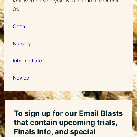
you. Membership year is Jan 1 thru December
31.
Open
Nursery
Intermediate
Novice
To sign up for our Email Blasts
that contain upcoming trials,
Finals Info, and special