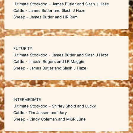
Ultimate Stockdog – James Butler and Slash J Haze
Cattle - James Butler and Slash J Haze
Sheep – James Butler and HR Rum
FUTURITY
Ultimate Stockdog - James Butler and Slash J Haze
Cattle - Lincoln Rogers and LR Maggie
Sheep - James Butler and Slash J Haze
INTERMEDIATE
Ultimate Stockdog – Shirley Shold and Lucky
Cattle - Tim Jessen and Jury
Sheep - Cindy Coleman and MISR June