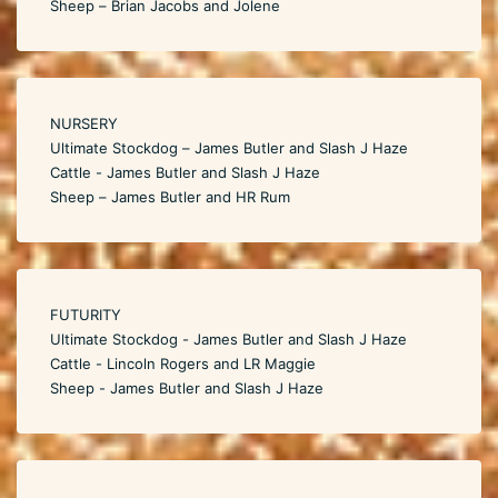
Sheep – Brian Jacobs and Jolene
NURSERY
Ultimate Stockdog – James Butler and Slash J Haze
Cattle - James Butler and Slash J Haze
Sheep – James Butler and HR Rum
FUTURITY
Ultimate Stockdog - James Butler and Slash J Haze
Cattle - Lincoln Rogers and LR Maggie
Sheep - James Butler and Slash J Haze