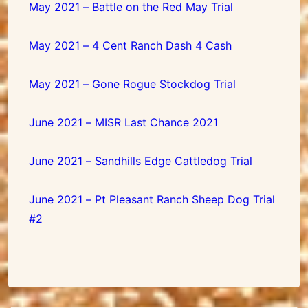
May 2021 – Battle on the Red May Trial
May 2021 – 4 Cent Ranch Dash 4 Cash
May 2021 – Gone Rogue Stockdog Trial
June 2021 – MISR Last Chance 2021
June 2021 – Sandhills Edge Cattledog Trial
June 2021 – Pt Pleasant Ranch Sheep Dog Trial
#2