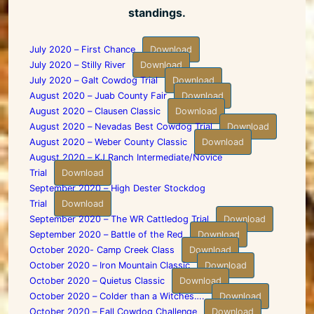
standings.
July 2020 – First Chance
Download
July 2020 – Stilly River
Download
July 2020 – Galt Cowdog Trial
Download
August 2020 – Juab County Fair
Download
August 2020 – Clausen Classic
Download
August 2020 – Nevadas Best Cowdog Trial
Download
August 2020 – Weber County Classic
Download
August 2020 – KJ Ranch Intermediate/Novice
Trial
Download
September 2020 – High Dester Stockdog
Trial
Download
September 2020 – The WR Cattledog Trial
Download
September 2020 – Battle of the Red
Download
October 2020- Camp Creek Class
Download
October 2020 – Iron Mountain Classic
Download
October 2020 – Quietus Classic
Download
October 2020 – Colder than a Witches….
Download
October 2020 – Fall Cowdog Challenge
Download