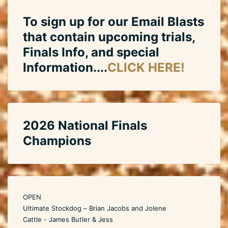
To sign up for our Email Blasts
that contain upcoming trials,
Finals Info, and special
Information....
CLICK HERE!
2026 National Finals
Champions
OPEN
Ultimate Stockdog – Brian Jacobs and Jolene
Cattle - James Butler & Jess