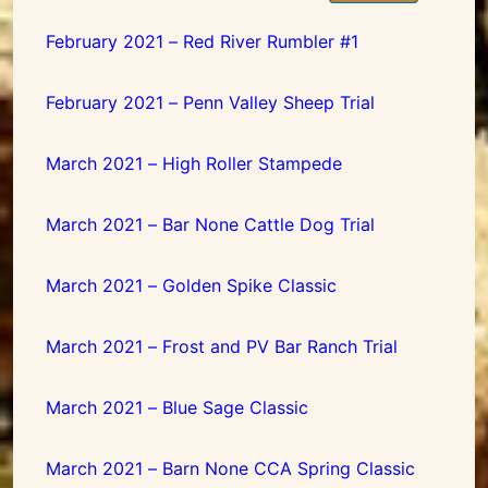
February 2021 – Red River Rumbler #1
February 2021 – Penn Valley Sheep Trial
March 2021 – High Roller Stampede
March 2021 – Bar None Cattle Dog Trial
March 2021 – Golden Spike Classic
March 2021 – Frost and PV Bar Ranch Trial
March 2021 – Blue Sage Classic
March 2021 – Barn None CCA Spring Classic