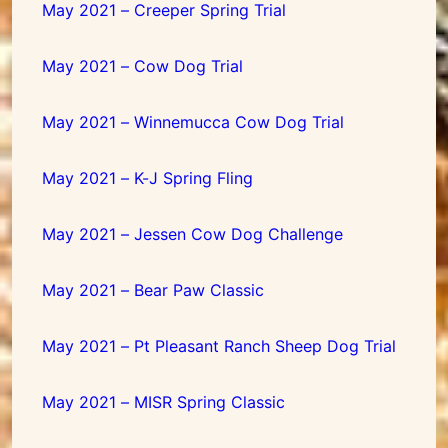
May 2021 – Creeper Spring Trial
May 2021 – Cow Dog Trial
May 2021 – Winnemucca Cow Dog Trial
May 2021 – K-J Spring Fling
May 2021 – Jessen Cow Dog Challenge
May 2021 – Bear Paw Classic
May 2021 – Pt Pleasant Ranch Sheep Dog Trial
May 2021 – MISR Spring Classic