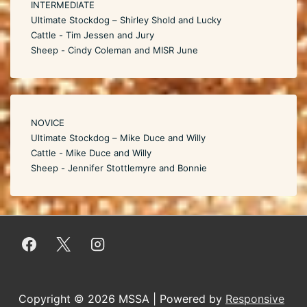
INTERMEDIATE
Ultimate Stockdog – Shirley Shold and Lucky
Cattle - Tim Jessen and Jury
Sheep - Cindy Coleman and MISR June
NOVICE
Ultimate Stockdog – Mike Duce and Willy
Cattle - Mike Duce and Willy
Sheep - Jennifer Stottlemyre and Bonnie
Copyright © 2026
MSSA
| Powered by
Responsive