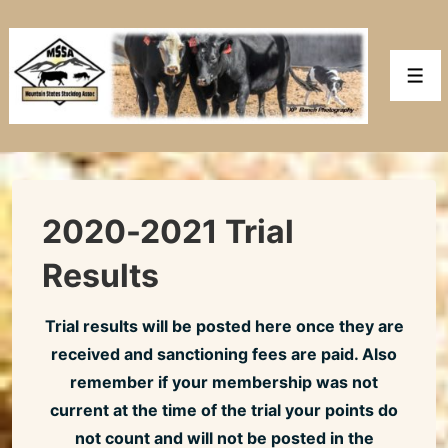
↓
Skip
to
Men
Main
Content
2020-2021 Trial
Results
Trial results will be posted here once they are
received and sanctioning fees are paid. Also
remember if your membership was not
current at the time of the trial your points do
not count and will not be posted in the