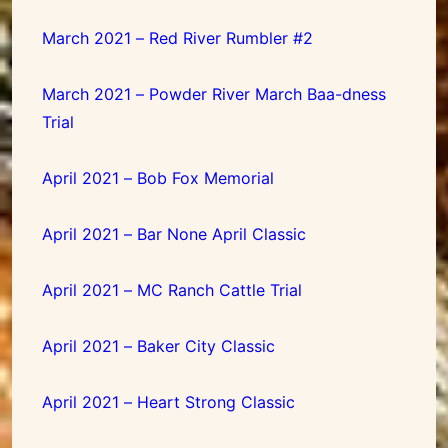
March 2021 – Red River Rumbler #2
March 2021 – Powder River March Baa-dness
Trial
April 2021 – Bob Fox Memorial
April 2021 – Bar None April Classic
April 2021 – MC Ranch Cattle Trial
April 2021 – Baker City Classic
April 2021 – Heart Strong Classic