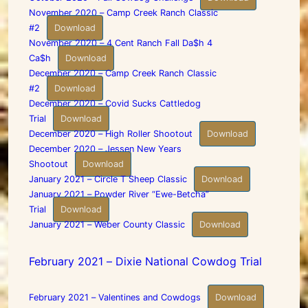
November 2020 – Camp Creek Ranch Classic
#2
Download
November 2020 – 4 Cent Ranch Fall Da$h 4
Ca$h
Download
December 2020 – Camp Creek Ranch Classic
#2
Download
December 2020 – Covid Sucks Cattledog
Trial
Download
December 2020 – High Roller Shootout
Download
December 2020 – Jessen New Years
Shootout
Download
January 2021 – Circle T Sheep Classic
Download
January 2021 – Powder River “Ewe-Betcha”
Trial
Download
January 2021 – Weber County Classic
Download
February 2021 – Dixie National Cowdog Trial
February 2021 – Valentines and Cowdogs
Download