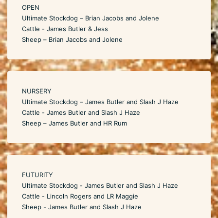
OPEN
Ultimate Stockdog – Brian Jacobs and Jolene
Cattle - James Butler & Jess
Sheep – Brian Jacobs and Jolene
NURSERY
Ultimate Stockdog – James Butler and Slash J Haze
Cattle - James Butler and Slash J Haze
Sheep – James Butler and HR Rum
FUTURITY
Ultimate Stockdog - James Butler and Slash J Haze
Cattle - Lincoln Rogers and LR Maggie
Sheep - James Butler and Slash J Haze