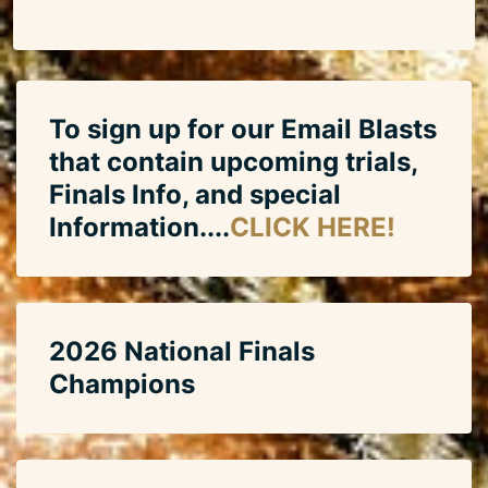
To sign up for our Email Blasts
that contain upcoming trials,
Finals Info, and special
Information....
CLICK HERE!
2026 National Finals
Champions