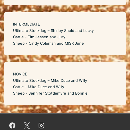
INTERMEDIATE
Ultimate Stockdog – Shirley Shold and Lucky
Cattle - Tim Jessen and Jury
Sheep - Cindy Coleman and MISR June
NOVICE
Ultimate Stockdog – Mike Duce and Willy
Cattle - Mike Duce and Willy
Sheep - Jennifer Stottlemyre and Bonnie