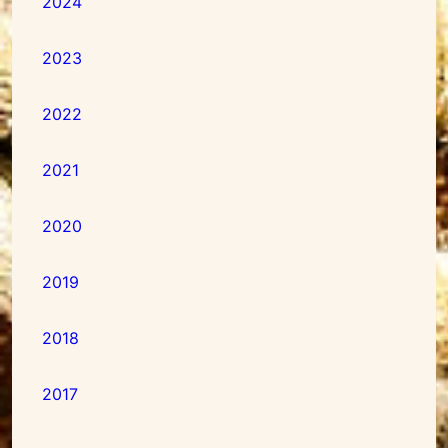
2024
2023
2022
2021
2020
2019
2018
2017