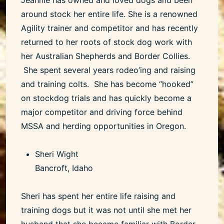
around stock her entire life. She is a renowned
Agility trainer and competitor and has recently
returned to her roots of stock dog work with
her Australian Shepherds and Border Collies.
She spent several years rodeo’ing and raising
and training colts. She has become “hooked”
on stockdog trials and has quickly become a
major competitor and driving force behind
MSSA and herding opportunities in Oregon.
Sheri Wight
Bancroft, Idaho
Sheri has spent her entire life raising and
training dogs but it was not until she met her
husband that she became familiar with Border