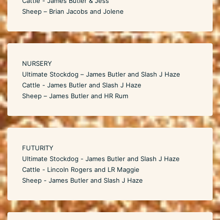
Cattle - James Butler & Jess
Sheep – Brian Jacobs and Jolene
NURSERY
Ultimate Stockdog – James Butler and Slash J Haze
Cattle - James Butler and Slash J Haze
Sheep – James Butler and HR Rum
FUTURITY
Ultimate Stockdog - James Butler and Slash J Haze
Cattle - Lincoln Rogers and LR Maggie
Sheep - James Butler and Slash J Haze