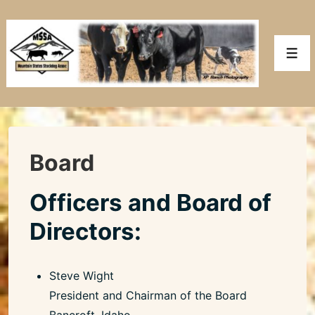
↓
Skip
to
Men
Main
Content
Board
Officers and Board of
Directors:
Steve Wight
President and Chairman of the Board
Bancroft, Idaho