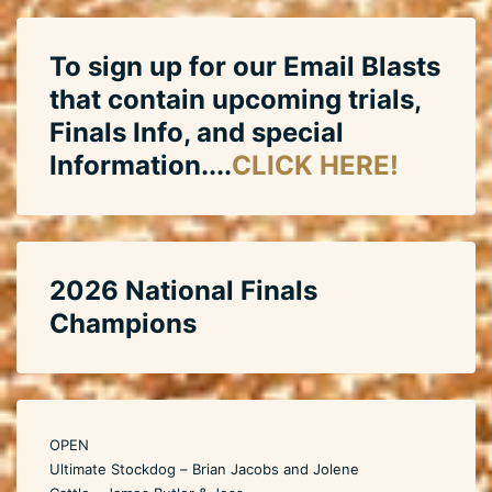
To sign up for our Email Blasts
that contain upcoming trials,
Finals Info, and special
Information....
CLICK HERE!
2026 National Finals
Champions
OPEN
Ultimate Stockdog – Brian Jacobs and Jolene