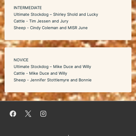
INTERMEDIATE
Ultimate Stockdog – Shirley Shold and Lucky
Cattle - Tim Jessen and Jury
Sheep - Cindy Coleman and MISR June
NOVICE
Ultimate Stockdog – Mike Duce and Willy
Cattle - Mike Duce and Willy
Sheep - Jennifer Stottlemyre and Bonnie