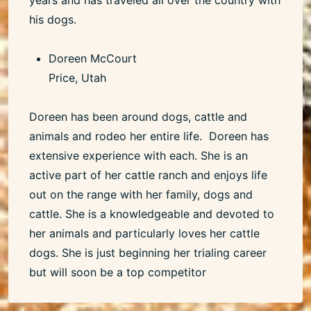
his dogs.
Doreen McCourt
Price, Utah
Doreen has been around dogs, cattle and
animals and rodeo her entire life. Doreen has
extensive experience with each. She is an
active part of her cattle ranch and enjoys life
out on the range with her family, dogs and
cattle. She is a knowledgeable and devoted to
her animals and particularly loves her cattle
dogs. She is just beginning her trialing career
but will soon be a top competitor