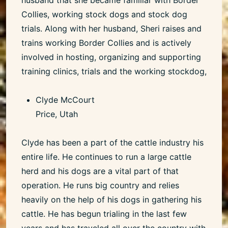
Collies, working stock dogs and stock dog
trials. Along with her husband, Sheri raises and
trains working Border Collies and is actively
involved in hosting, organizing and supporting
training clinics, trials and the working stockdog,
Clyde McCourt
Price, Utah
Clyde has been a part of the cattle industry his
entire life. He continues to run a large cattle
herd and his dogs are a vital part of that
operation. He runs big country and relies
heavily on the help of his dogs in gathering his
cattle. He has begun trialing in the last few
years and has traveled all over the country with