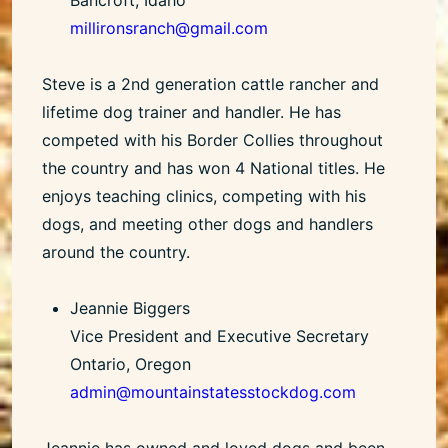
millironsranch@gmail.com
Steve is a 2nd generation cattle rancher and
lifetime dog trainer and handler. He has
competed with his Border Collies throughout
the country and has won 4 National titles. He
enjoys teaching clinics, competing with his
dogs, and meeting other dogs and handlers
around the country.
Jeannie Biggers
Vice President and Executive Secretary
Ontario, Oregon
admin@mountainstatesstockdog.com
Jeannie has owned and loved dogs and been