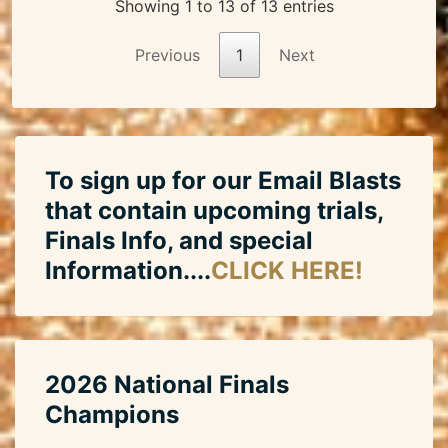
Showing 1 to 13 of 13 entries
Previous
1
Next
To sign up for our Email Blasts
that contain upcoming trials,
Finals Info, and special
Information....
CLICK HERE!
2026 National Finals
Champions