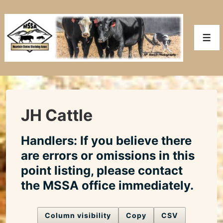
↓
Skip
to
Men
Main
Content
JH Cattle
Handlers: If you believe there
are errors or omissions in this
point listing, please contact
the MSSA office immediately.
Column visibility
Copy
CSV