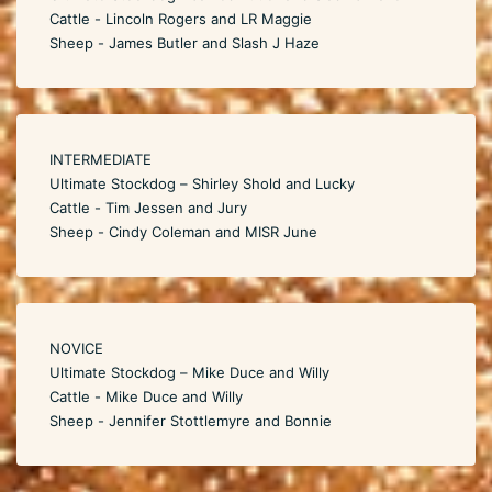
Cattle - Lincoln Rogers and LR Maggie
Sheep - James Butler and Slash J Haze
INTERMEDIATE
Ultimate Stockdog – Shirley Shold and Lucky
Cattle - Tim Jessen and Jury
Sheep - Cindy Coleman and MISR June
NOVICE
Ultimate Stockdog – Mike Duce and Willy
Cattle - Mike Duce and Willy
Sheep - Jennifer Stottlemyre and Bonnie