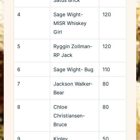
4
Sage Wight-
120
MISR Whiskey
Girl
5
Ryggin Zollman-
120
RP Jack
6
Sage Wight- Bug
110
7
Jackson Walker-
80
Bear
8
Chloe
80
Christiansen-
Bruce
9
Kinley
50