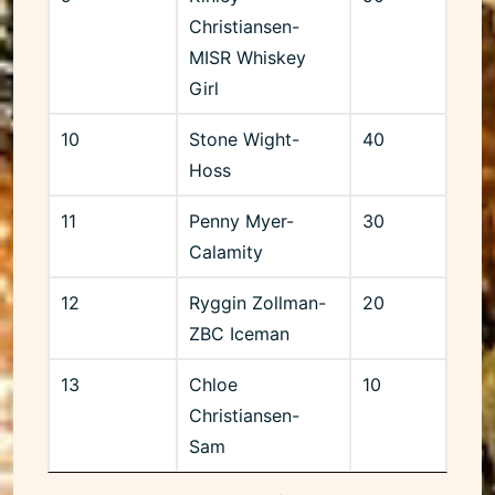
Christiansen-
MISR Whiskey
Girl
10
Stone Wight-
40
Hoss
11
Penny Myer-
30
Calamity
12
Ryggin Zollman-
20
ZBC Iceman
13
Chloe
10
Christiansen-
Sam