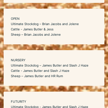
OPEN
Ultimate Stockdog – Brian Jacobs and Jolene
Cattle - James Butler & Jess
Sheep – Brian Jacobs and Jolene
NURSERY
Ultimate Stockdog – James Butler and Slash J Haze
Cattle - James Butler and Slash J Haze
Sheep – James Butler and HR Rum
FUTURITY
Ultimate Stockdog - James Butler and Slash J Haze