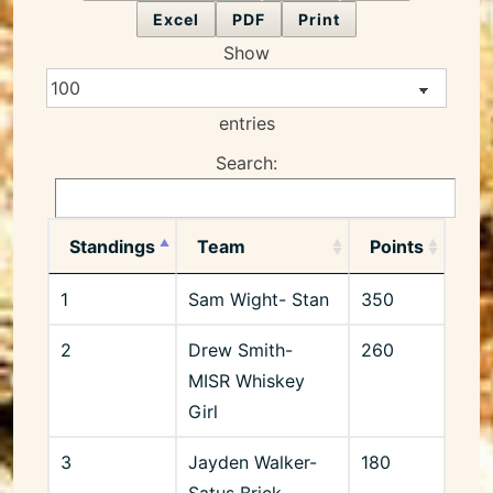
Excel
PDF
Print
Show
entries
Search:
Standings
Team
Points
1
Sam Wight- Stan
350
2
Drew Smith-
260
MISR Whiskey
Girl
3
Jayden Walker-
180
Satus Brick