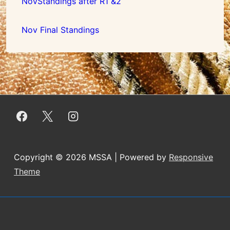
NovStandings after R1 &2
Nov Final Standings
Copyright © 2026
MSSA
| Powered by
Responsive
Theme