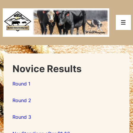
↓
Skip
to
Men
Main
Content
Novice Results
Round 1
Round 2
Round 3