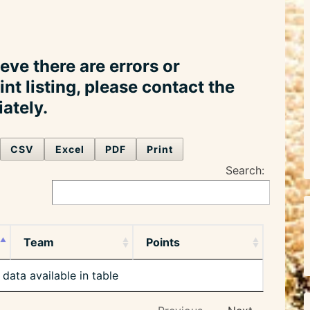
ieve there are errors or
int listing, please contact the
ately.
CSV
Excel
PDF
Print
Search:
Team
Points
data available in table