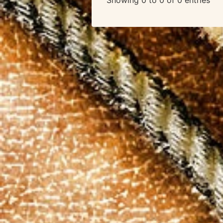
Showing 0 to 0 of 0 entries