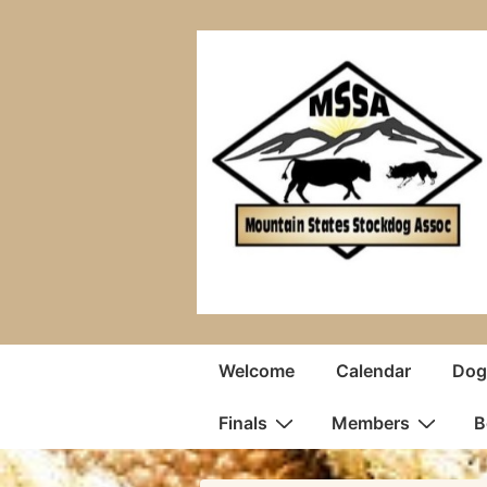
↓
Skip
to
Main
Content
Main
Welcome
Calendar
Dogs
Navigation
Finals
Members
B