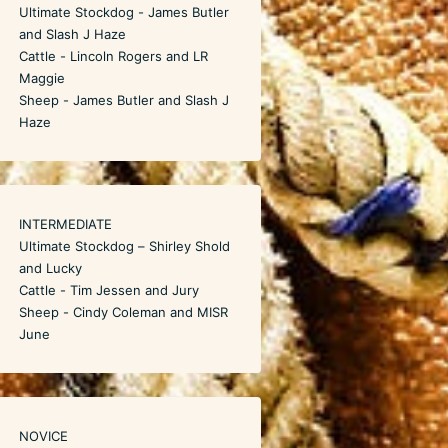
Ultimate Stockdog - James Butler
and Slash J Haze
Cattle - Lincoln Rogers and LR
Maggie
Sheep - James Butler and Slash J
Haze
INTERMEDIATE
Ultimate Stockdog – Shirley Shold
and Lucky
Cattle - Tim Jessen and Jury
Sheep - Cindy Coleman and MISR
June
NOVICE