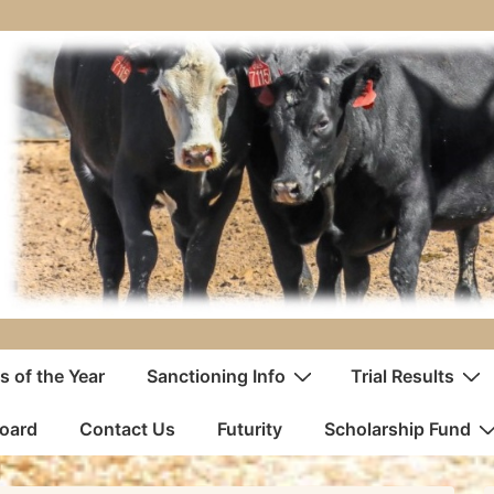
 of the Year
Sanctioning Info
Trial Results
oard
Contact Us
Futurity
Scholarship Fund