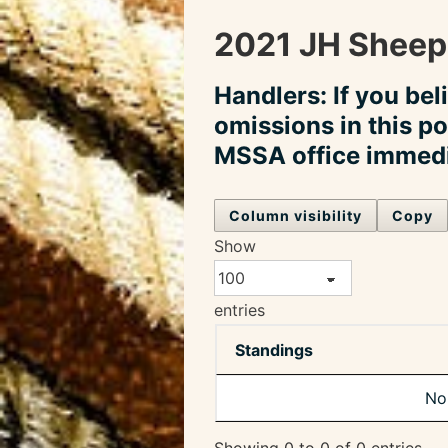
2021 JH Sheep
Handlers: If you bel
omissions in this po
MSSA office immedi
Column visibility
Copy
Show
entries
Standings
No 