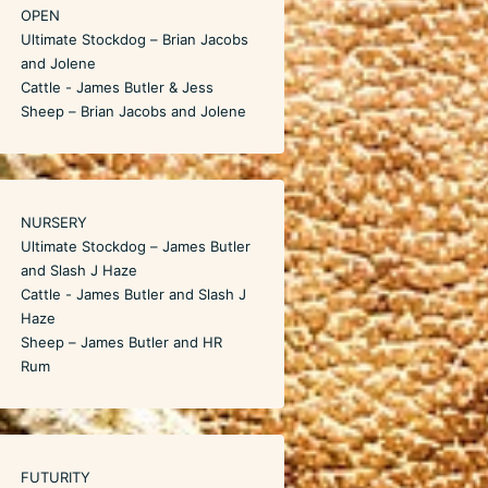
OPEN
Ultimate Stockdog – Brian Jacobs
and Jolene
Cattle - James Butler & Jess
Sheep – Brian Jacobs and Jolene
NURSERY
Ultimate Stockdog – James Butler
and Slash J Haze
Cattle - James Butler and Slash J
Haze
Sheep – James Butler and HR
Rum
FUTURITY