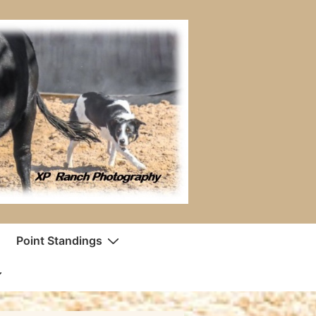
Point Standings