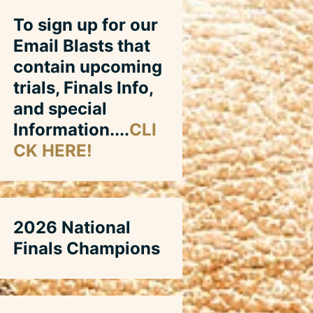
To sign up for our
Email Blasts that
contain upcoming
trials, Finals Info,
and special
Information....
CLI
CK HERE!
2026 National
Finals Champions