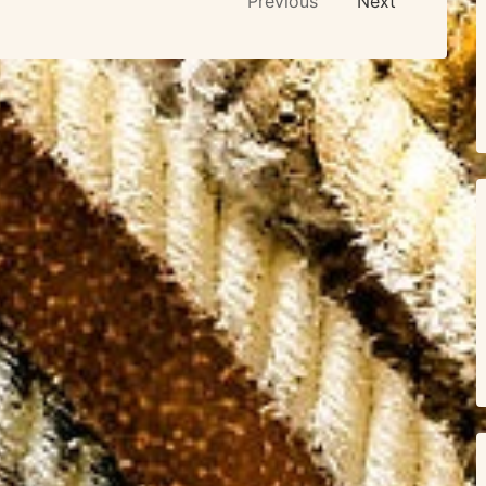
Previous
Next