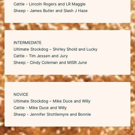
Cattle - Lincoln Rogers and LR Maggie
Sheep - James Butler and Slash J Haze
INTERMEDIATE
Ultimate Stockdog – Shirley Shold and Lucky
Cattle - Tim Jessen and Jury
Sheep - Cindy Coleman and MISR June
NOVICE
Ultimate Stockdog – Mike Duce and Willy
Cattle - Mike Duce and Willy
Sheep - Jennifer Stottlemyre and Bonnie