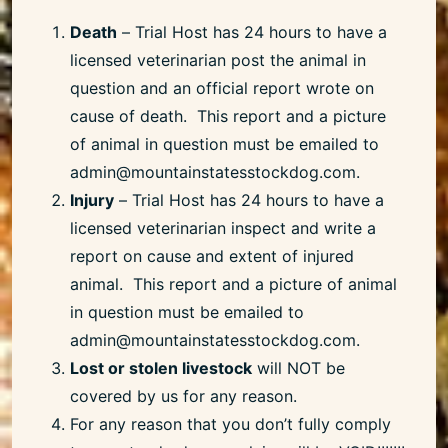
Death
– Trial Host has 24 hours to have a
licensed veterinarian post the animal in
question and an official report wrote on
cause of death. This report and a picture
of animal in question must be emailed to
admin@mountainstatesstockdog.com.
Injury
– Trial Host has 24 hours to have a
licensed veterinarian inspect and write a
report on cause and extent of injured
animal. This report and a picture of animal
in question must be emailed to
admin@mountainstatesstockdog.com.
Lost or stolen livestock
will NOT be
covered by us for any reason.
For any reason that you don’t fully comply