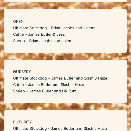
OPEN
Ultimate Stockdog – Brian Jacobs and Jolene
Cattle - James Butler & Jess
Sheep – Brian Jacobs and Jolene
NURSERY
Ultimate Stockdog – James Butler and Slash J Haze
Cattle - James Butler and Slash J Haze
Sheep – James Butler and HR Rum
FUTURITY
Ultimate Stockdog - James Butler and Slash J Haze