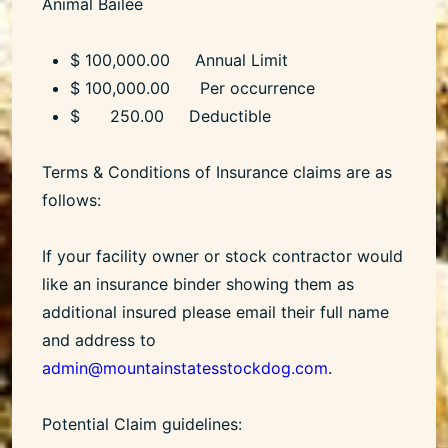
Animal Bailee
$ 100,000.00 Annual Limit
$ 100,000.00 Per occurrence
$ 250.00 Deductible
Terms & Conditions of Insurance claims are as
follows:
If your facility owner or stock contractor would
like an insurance binder showing them as
additional insured please email their full name
and address to
admin@mountainstatesstockdog.com
.
Potential Claim guidelines: