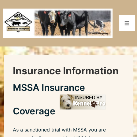
↓
Skip
to
Men
Main
Content
Insurance Information
MSSA Insurance
Coverage
As a sanctioned trial with MSSA you are