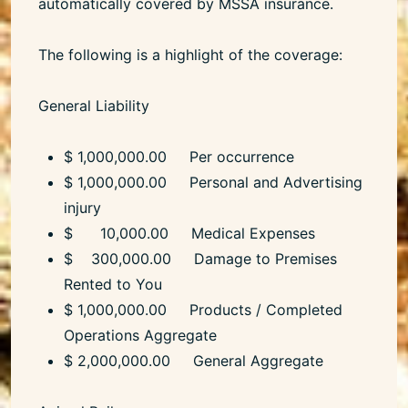
automatically covered by MSSA insurance.
The following is a highlight of the coverage:
General Liability
$ 1,000,000.00 Per occurrence
$ 1,000,000.00 Personal and Advertising
injury
$ 10,000.00 Medical Expenses
$ 300,000.00 Damage to Premises
Rented to You
$ 1,000,000.00 Products / Completed
Operations Aggregate
$ 2,000,000.00 General Aggregate