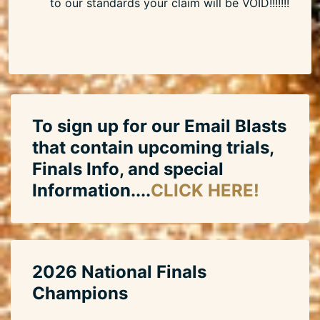
to our standards your claim will be VOID!!!!!!!
To sign up for our Email Blasts
that contain upcoming trials,
Finals Info, and special
Information....
CLICK HERE!
2026 National Finals
Champions