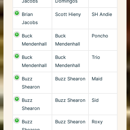
Jacobs
Domingos
Brian
Scott Hieny
SH Andie
Jacobs
Buck
Buck
Poncho
Mendenhall
Mendenhall
Buck
Buck
Trio
Mendenhall
Mendenhall
Buzz
Buzz Shearon
Maid
Shearon
Buzz
Buzz Shearon
Sid
Shearon
Buzz
Buzz Shearon
Roxy
Shearon