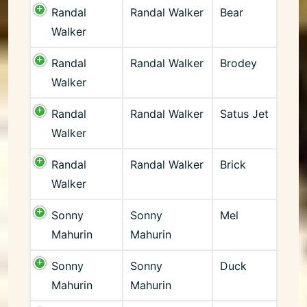
Randal
Randal Walker
Bear
Walker
Randal
Randal Walker
Brodey
Walker
Randal
Randal Walker
Satus Jet
Walker
Randal
Randal Walker
Brick
Walker
Sonny
Sonny
Mel
Mahurin
Mahurin
Sonny
Sonny
Duck
Mahurin
Mahurin