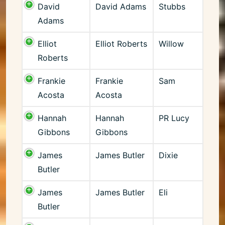
David
David Adams
Stubbs
Adams
Elliot
Elliot Roberts
Willow
Roberts
Frankie
Frankie
Sam
Acosta
Acosta
Hannah
Hannah
PR Lucy
Gibbons
Gibbons
James
James Butler
Dixie
Butler
James
James Butler
Eli
Butler