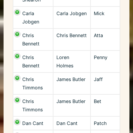
Carla
Carla Jobgen
Mick
Jobgen
Chris
Chris Bennett
Atta
Bennett
Chris
Loren
Penny
Bennett
Holmes
Chris
James Butler
Jaff
Timmons
Chris
James Butler
Bet
Timmons
Dan Cant
Dan Cant
Patch