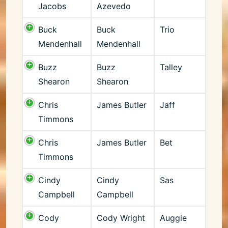
Jacobs
Azevedo
Buck
Buck
Trio
Mendenhall
Mendenhall
Buzz
Buzz
Talley
Shearon
Shearon
Chris
James Butler
Jaff
Timmons
Chris
James Butler
Bet
Timmons
Cindy
Cindy
Sas
Campbell
Campbell
Cody
Cody Wright
Auggie