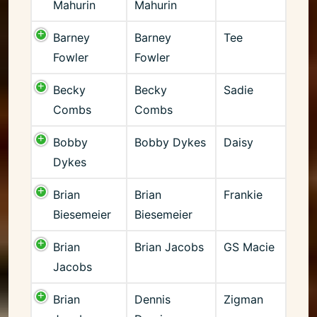
Mahurin
Mahurin
Barney
Barney
Tee
Fowler
Fowler
Becky
Becky
Sadie
Combs
Combs
Bobby
Bobby Dykes
Daisy
Dykes
Brian
Brian
Frankie
Biesemeier
Biesemeier
Brian
Brian Jacobs
GS Macie
Jacobs
Brian
Dennis
Zigman