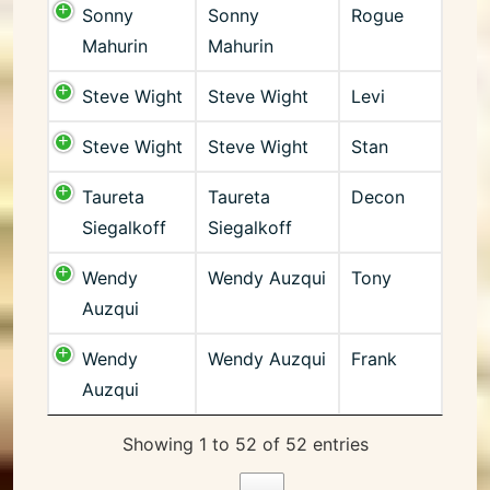
Sonny
Sonny
Rogue
Mahurin
Mahurin
Steve Wight
Steve Wight
Levi
Steve Wight
Steve Wight
Stan
Taureta
Taureta
Decon
Siegalkoff
Siegalkoff
Wendy
Wendy Auzqui
Tony
Auzqui
Wendy
Wendy Auzqui
Frank
Auzqui
Showing 1 to 52 of 52 entries