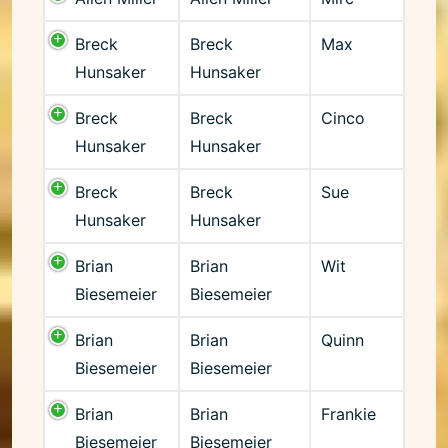
Breck
Breck
Max
Hunsaker
Hunsaker
Breck
Breck
Cinco
Hunsaker
Hunsaker
Breck
Breck
Sue
Hunsaker
Hunsaker
Brian
Brian
Wit
Biesemeier
Biesemeier
Brian
Brian
Quinn
Biesemeier
Biesemeier
Brian
Brian
Frankie
Biesemeier
Biesemeier