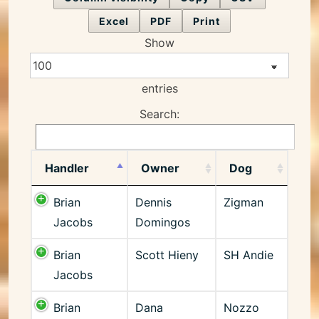
Excel
PDF
Print
Show
entries
Search:
Handler
Owner
Dog
Brian
Dennis
Zigman
Jacobs
Domingos
Brian
Scott Hieny
SH Andie
Jacobs
Brian
Dana
Nozzo