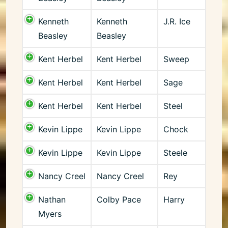
Kenneth
Kenneth
J.R. Ice
Beasley
Beasley
Kent Herbel
Kent Herbel
Sweep
Kent Herbel
Kent Herbel
Sage
Kent Herbel
Kent Herbel
Steel
Kevin Lippe
Kevin Lippe
Chock
Kevin Lippe
Kevin Lippe
Steele
Nancy Creel
Nancy Creel
Rey
Nathan
Colby Pace
Harry
Myers