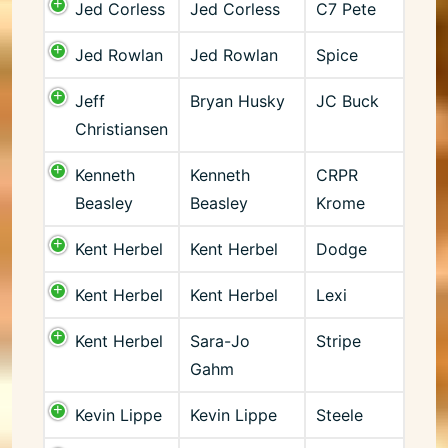
Jed Corless
Jed Corless
C7 Pete
Jed Rowlan
Jed Rowlan
Spice
Jeff
Bryan Husky
JC Buck
Christiansen
Kenneth
Kenneth
CRPR
Beasley
Beasley
Krome
Kent Herbel
Kent Herbel
Dodge
Kent Herbel
Kent Herbel
Lexi
Kent Herbel
Sara-Jo
Stripe
Gahm
Kevin Lippe
Kevin Lippe
Steele