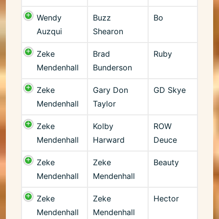
Wendy
Buzz
Bo
Auzqui
Shearon
Zeke
Brad
Ruby
Mendenhall
Bunderson
Zeke
Gary Don
GD Skye
Mendenhall
Taylor
Zeke
Kolby
ROW
Mendenhall
Harward
Deuce
Zeke
Zeke
Beauty
Mendenhall
Mendenhall
Zeke
Zeke
Hector
Mendenhall
Mendenhall