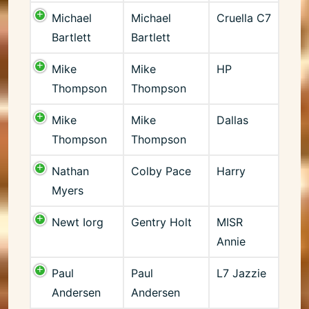
Michael
Michael
Cruella C7
Bartlett
Bartlett
Mike
Mike
HP
Thompson
Thompson
Mike
Mike
Dallas
Thompson
Thompson
Nathan
Colby Pace
Harry
Myers
Newt Iorg
Gentry Holt
MISR
Annie
Paul
Paul
L7 Jazzie
Andersen
Andersen