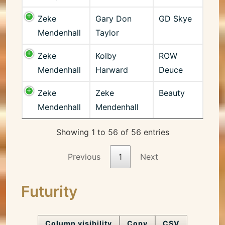
Zeke
Gary Don
GD Skye
Mendenhall
Taylor
Zeke
Kolby
ROW
Mendenhall
Harward
Deuce
Zeke
Zeke
Beauty
Mendenhall
Mendenhall
Showing 1 to 56 of 56 entries
Previous
1
Next
Futurity
Column visibility
Copy
CSV