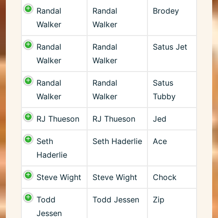
Randal
Randal
Brodey
Walker
Walker
Randal
Randal
Satus Jet
Walker
Walker
Randal
Randal
Satus
Walker
Walker
Tubby
RJ Thueson
RJ Thueson
Jed
Seth
Seth Haderlie
Ace
Haderlie
Steve Wight
Steve Wight
Chock
Todd
Todd Jessen
Zip
Jessen