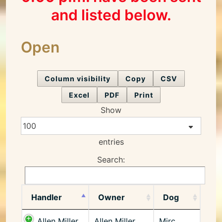
and listed below.
Open
Column visibility
Copy
CSV
Excel
PDF
Print
Show
entries
Search:
Handler
Owner
Dog
Allen Miller
Allen Miller
Mirc