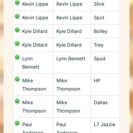
Kevin Lippe
Kevin Lippe
Slick
Kevin Lippe
Kevin Lippe
Spot
Kyle Dillard
Kyle Dillard
Bolley
Kyle Dillard
Kyle Dillard
Trey
Lynn
Lynn Bennett
Spud
Bennett
Mike
Mike
HP
Thompson
Thompson
Mike
Mike
Dallas
Thompson
Thompson
Paul
Paul
L7 Jazzie
Andersen
Andersen