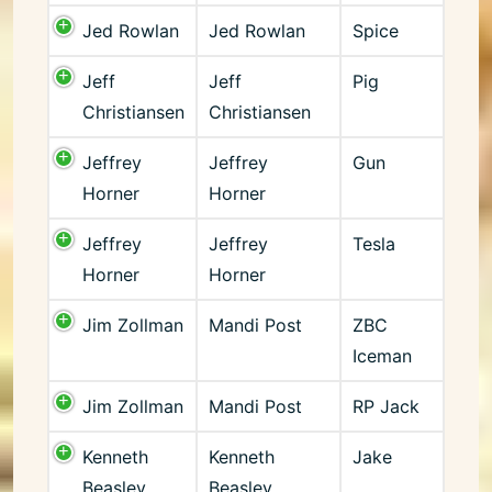
Jed Rowlan
Jed Rowlan
Spice
Jeff
Jeff
Pig
Christiansen
Christiansen
Jeffrey
Jeffrey
Gun
Horner
Horner
Jeffrey
Jeffrey
Tesla
Horner
Horner
Jim Zollman
Mandi Post
ZBC
Iceman
Jim Zollman
Mandi Post
RP Jack
Kenneth
Kenneth
Jake
Beasley
Beasley