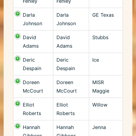
Fenley
Fenley
Darla
Darla
GE Texas
Johnson
Johnson
David
David
Stubbs
Adams
Adams
Deric
Deric
Ice
Despain
Despain
Doreen
Doreen
MISR
McCourt
McCourt
Maggie
Elliot
Elliot
Willow
Roberts
Roberts
Hannah
Hannah
Jenna
Gibbons
Gibbons