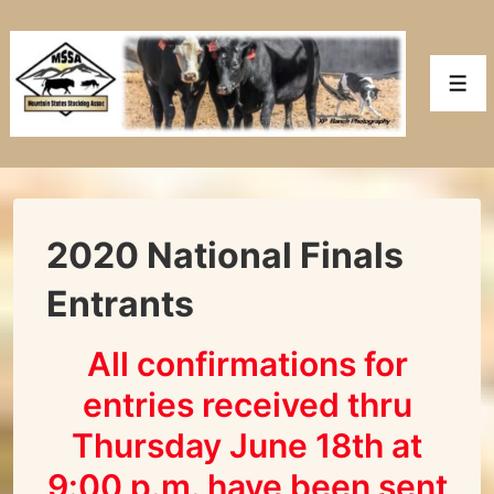
↓
Skip
to
Men
Main
Content
2020 National Finals
Entrants
All confirmations for
entries received thru
Thursday June 18th at
9:00 p.m. have been sent