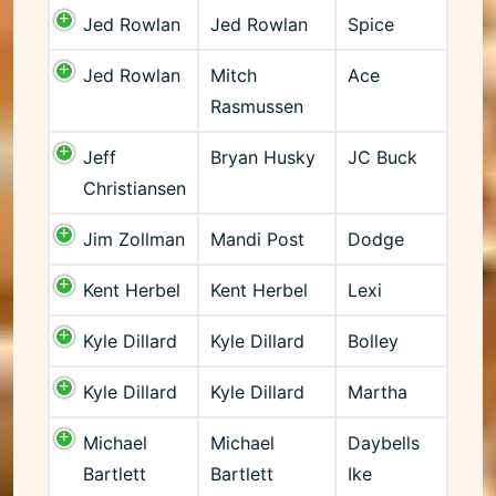
Jed Rowlan
Jed Rowlan
Spice
Jed Rowlan
Mitch
Ace
Rasmussen
Jeff
Bryan Husky
JC Buck
Christiansen
Jim Zollman
Mandi Post
Dodge
Kent Herbel
Kent Herbel
Lexi
Kyle Dillard
Kyle Dillard
Bolley
Kyle Dillard
Kyle Dillard
Martha
Michael
Michael
Daybells
Bartlett
Bartlett
Ike