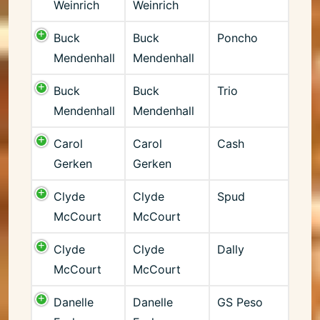
Weinrich
Weinrich
Buck
Buck
Poncho
Mendenhall
Mendenhall
Buck
Buck
Trio
Mendenhall
Mendenhall
Carol
Carol
Cash
Gerken
Gerken
Clyde
Clyde
Spud
McCourt
McCourt
Clyde
Clyde
Dally
McCourt
McCourt
Danelle
Danelle
GS Peso