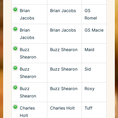
Brian
Brian Jacobs
GS
Jacobs
Romel
Brian
Brian Jacobs
GS Macie
Jacobs
Buzz
Buzz Shearon
Maid
Shearon
Buzz
Buzz Shearon
Sid
Shearon
Buzz
Buzz Shearon
Roxy
Shearon
Charles
Charles Holt
Tuff
Holt