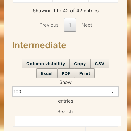
Showing 1 to 42 of 42 entries
Previous
1
Next
Intermediate
Column visibility
Copy
CSV
Excel
PDF
Print
Show
entries
Search: