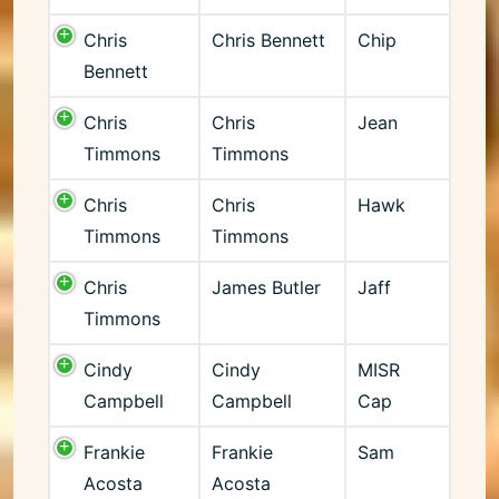
Chris
Chris Bennett
Chip
Bennett
Chris
Chris
Jean
Timmons
Timmons
Chris
Chris
Hawk
Timmons
Timmons
Chris
James Butler
Jaff
Timmons
Cindy
Cindy
MISR
Campbell
Campbell
Cap
Frankie
Frankie
Sam
Acosta
Acosta