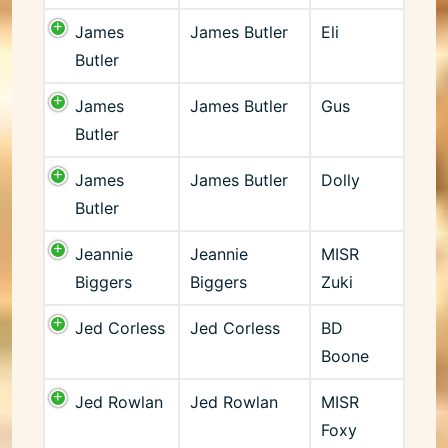
James
James Butler
Eli
Butler
James
James Butler
Gus
Butler
James
James Butler
Dolly
Butler
Jeannie
Jeannie
MISR
Biggers
Biggers
Zuki
Jed Corless
Jed Corless
BD
Boone
Jed Rowlan
Jed Rowlan
MISR
Foxy