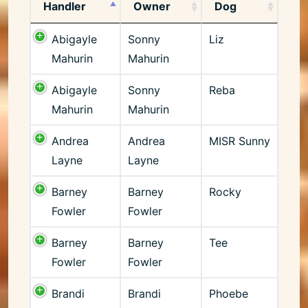
Handler
Owner
Dog
Abigayle
Sonny
Liz
Mahurin
Mahurin
Abigayle
Sonny
Reba
Mahurin
Mahurin
Andrea
Andrea
MISR Sunny
Layne
Layne
Barney
Barney
Rocky
Fowler
Fowler
Barney
Barney
Tee
Fowler
Fowler
Brandi
Brandi
Phoebe