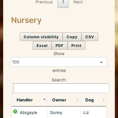
Previous
1
Next
Nursery
Column visibility
Copy
CSV
Excel
PDF
Print
Show
entries
Search:
Handler
Owner
Dog
Abigayle
Sonny
Liz