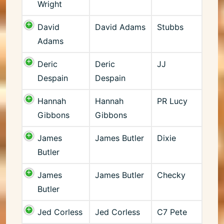
Wright
David
David Adams
Stubbs
Adams
Deric
Deric
JJ
Despain
Despain
Hannah
Hannah
PR Lucy
Gibbons
Gibbons
James
James Butler
Dixie
Butler
James
James Butler
Checky
Butler
Jed Corless
Jed Corless
C7 Pete