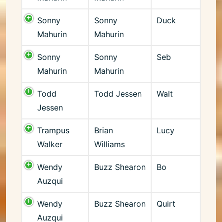
Sonny
Sonny
Duck
Mahurin
Mahurin
Sonny
Sonny
Seb
Mahurin
Mahurin
Todd
Todd Jessen
Walt
Jessen
Trampus
Brian
Lucy
Walker
Williams
Wendy
Buzz Shearon
Bo
Auzqui
Wendy
Buzz Shearon
Quirt
Auzqui