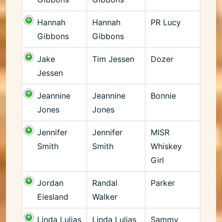
Hannah
Hannah
PR Lucy
Gibbons
Gibbons
Jake
Tim Jessen
Dozer
Jessen
Jeannine
Jeannine
Bonnie
Jones
Jones
Jennifer
Jennifer
MISR
Smith
Smith
Whiskey
Girl
Jordan
Randal
Parker
Eiesland
Walker
Linda Lulias
Linda Lulias
Sammy