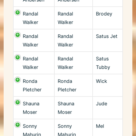
Randal
Randal
Brodey
Walker
Walker
Randal
Randal
Satus Jet
Walker
Walker
Randal
Randal
Satus
Walker
Walker
Tubby
Ronda
Ronda
Wick
Pletcher
Pletcher
Shauna
Shauna
Jude
Moser
Moser
Sonny
Sonny
Mel
Mahurin
Mahurin