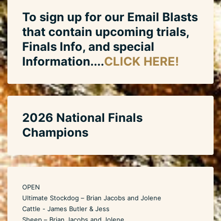
To sign up for our Email Blasts
that contain upcoming trials,
Finals Info, and special
Information....
CLICK HERE!
2026 National Finals
Champions
OPEN
Ultimate Stockdog – Brian Jacobs and Jolene
Cattle - James Butler & Jess
Sheep – Brian Jacobs and Jolene