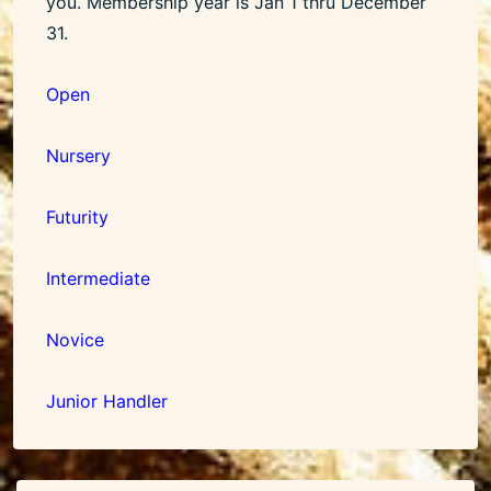
you. Membership year is Jan 1 thru December
31.
Open
Nursery
Futurity
Intermediate
Novice
Junior Handler