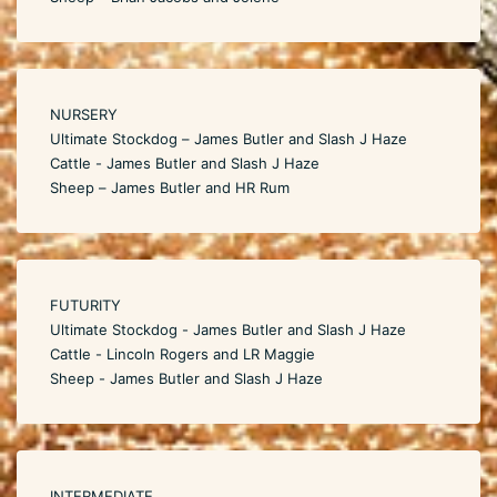
NURSERY
Ultimate Stockdog – James Butler and Slash J Haze
Cattle - James Butler and Slash J Haze
Sheep – James Butler and HR Rum
FUTURITY
Ultimate Stockdog - James Butler and Slash J Haze
Cattle - Lincoln Rogers and LR Maggie
Sheep - James Butler and Slash J Haze
INTERMEDIATE