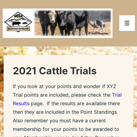
↓
Skip
to
Men
Main
Content
2021 Cattle Trials
If you look at your points and wonder if XYZ
Trial points are included, please check the
Trial
Results
page. If the results are available there
then they are included in the Point Standings.
Also remember you must have a current
membership for your points to be awarded to