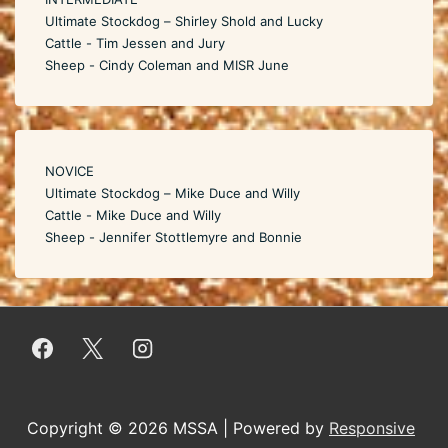
Ultimate Stockdog – Shirley Shold and Lucky
Cattle - Tim Jessen and Jury
Sheep - Cindy Coleman and MISR June
NOVICE
Ultimate Stockdog – Mike Duce and Willy
Cattle - Mike Duce and Willy
Sheep - Jennifer Stottlemyre and Bonnie
Copyright © 2026
MSSA
| Powered by
Responsive