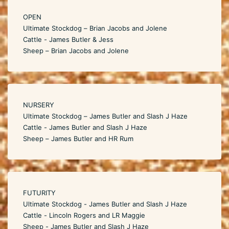
OPEN
Ultimate Stockdog – Brian Jacobs and Jolene
Cattle - James Butler & Jess
Sheep – Brian Jacobs and Jolene
NURSERY
Ultimate Stockdog – James Butler and Slash J Haze
Cattle - James Butler and Slash J Haze
Sheep – James Butler and HR Rum
FUTURITY
Ultimate Stockdog - James Butler and Slash J Haze
Cattle - Lincoln Rogers and LR Maggie
Sheep - James Butler and Slash J Haze