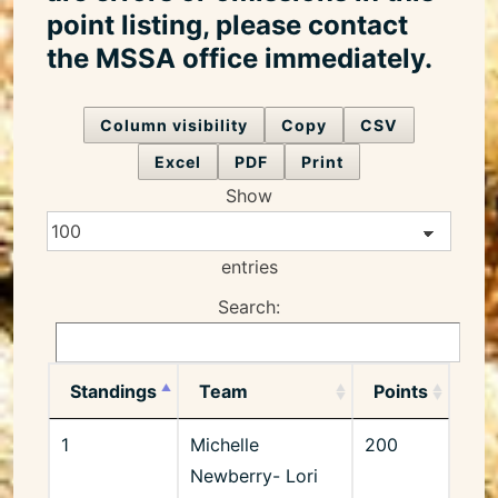
point listing, please contact
the MSSA office immediately.
Column visibility
Copy
CSV
Excel
PDF
Print
Show
entries
Search:
Standings
Team
Points
1
Michelle
200
Newberry- Lori