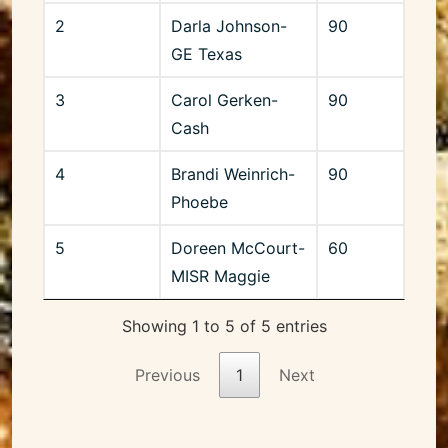
2
Darla Johnson-
90
GE Texas
3
Carol Gerken-
90
Cash
4
Brandi Weinrich-
90
Phoebe
5
Doreen McCourt-
60
MISR Maggie
Showing 1 to 5 of 5 entries
Previous
1
Next