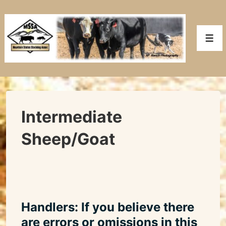
↓
Skip
to
Men
Main
Content
Intermediate
Sheep/Goat
Handlers: If you believe there
are errors or omissions in this