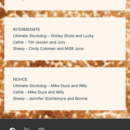
INTERMEDIATE
Ultimate Stockdog – Shirley Shold and Lucky
Cattle - Tim Jessen and Jury
Sheep - Cindy Coleman and MISR June
NOVICE
Ultimate Stockdog – Mike Duce and Willy
Cattle - Mike Duce and Willy
Sheep - Jennifer Stottlemyre and Bonnie