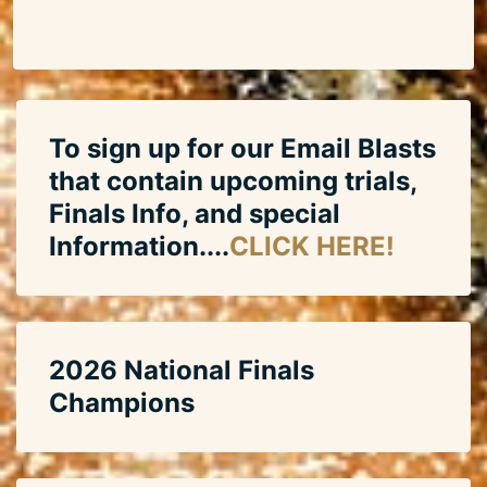
To sign up for our Email Blasts
that contain upcoming trials,
Finals Info, and special
Information....
CLICK HERE!
2026 National Finals
Champions