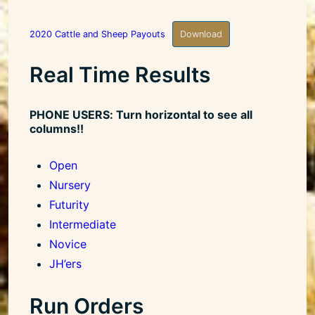
2020 Cattle and Sheep Payouts
Download
Real Time Results
PHONE USERS: Turn horizontal to see all
columns!!
Open
Nursery
Futurity
Intermediate
Novice
JH’ers
Run Orders