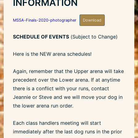
INFORMATION
MSSA-Finals-2020-photographer
Download
SCHEDULE OF EVENTS
(Subject to Change)
Here is the NEW arena schedules!
Again, remember that the Upper arena will take
precedent over the Lower arena. If at anytime
there is a conflict with your runs, contact
Jeannie or Steve and we will move your dog in
the lower arena run order.
Each class handlers meeting will start
immediately after the last dog runs in the prior