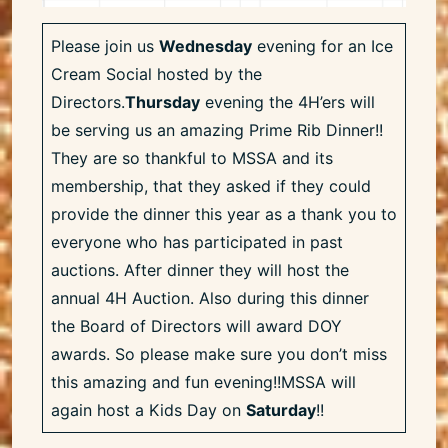
Please join us
Wednesday
evening for an Ice
Cream Social hosted by the
Directors.
Thursday
evening the 4H’ers will
be serving us an amazing Prime Rib Dinner!!
They are so thankful to MSSA and its
membership, that they asked if they could
provide the dinner this year as a thank you to
everyone who has participated in past
auctions. After dinner they will host the
annual 4H Auction. Also during this dinner
the Board of Directors will award DOY
awards. So please make sure you don’t miss
this amazing and fun evening!!MSSA will
again host a Kids Day on
Saturday
!!