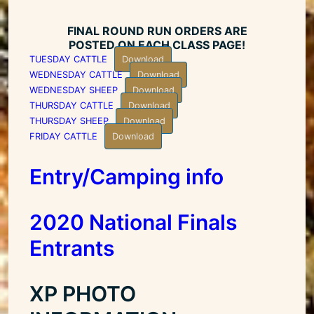
FINAL ROUND RUN ORDERS ARE
POSTED ON EACH CLASS PAGE!
TUESDAY CATTLE
Download
WEDNESDAY CATTLE
Download
WEDNESDAY SHEEP
Download
THURSDAY CATTLE
Download
THURSDAY SHEEP
Download
FRIDAY CATTLE
Download
Entry/Camping info
2020 National Finals
Entrants
XP PHOTO