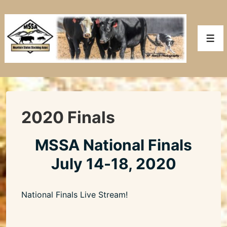
↓
Skip
to
Men
Main
Content
2020 Finals
MSSA National Finals
July 14-18, 2020
National Finals Live Stream!