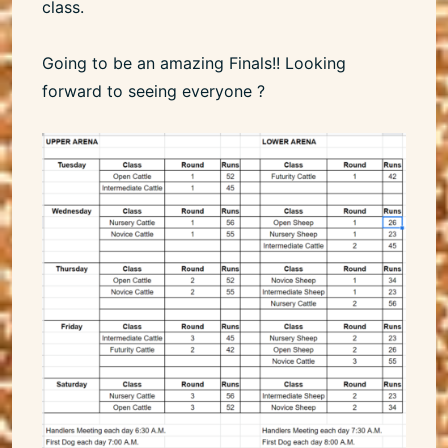
class.
Going to be an amazing Finals!! Looking
forward to seeing everyone ?