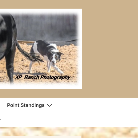
Point Standings