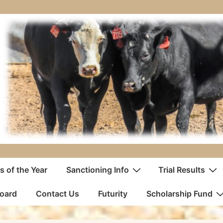
 of the Year
Sanctioning Info
Trial Results
oard
Contact Us
Futurity
Scholarship Fund