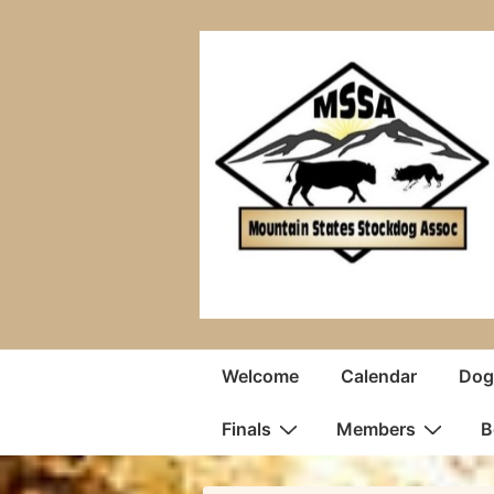
↓
Skip
to
Main
Content
Main
Welcome
Calendar
Dogs
Navigation
Finals
Members
B