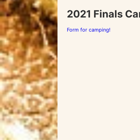
2021 Finals C
Form for camping!