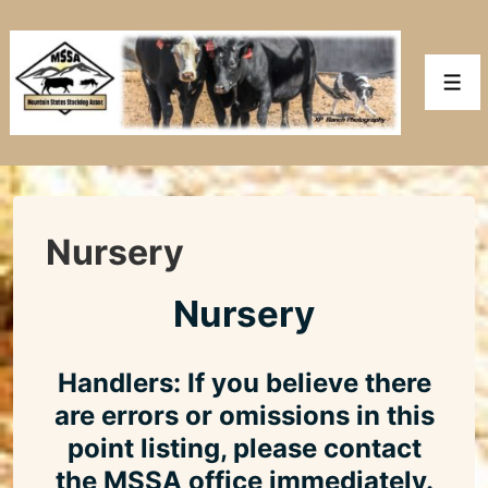
↓
Skip
to
Men
Main
Content
Nursery
Nursery
Handlers: If you believe there
are errors or omissions in this
point listing, please contact
the MSSA office immediately.