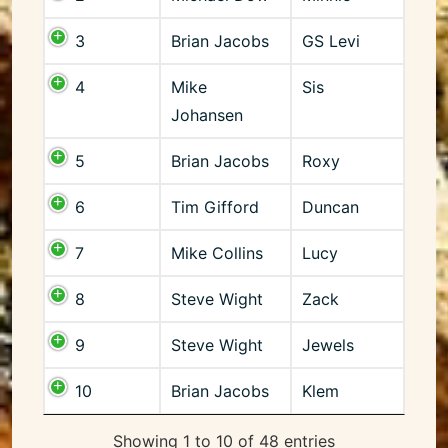
3
Brian Jacobs
GS Levi
4
Mike
Sis
Johansen
5
Brian Jacobs
Roxy
6
Tim Gifford
Duncan
7
Mike Collins
Lucy
8
Steve Wight
Zack
9
Steve Wight
Jewels
10
Brian Jacobs
Klem
Showing 1 to 10 of 48 entries