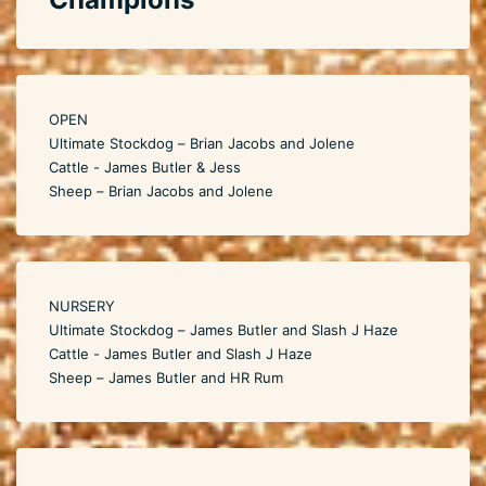
OPEN
Ultimate Stockdog – Brian Jacobs and Jolene
Cattle - James Butler & Jess
Sheep – Brian Jacobs and Jolene
NURSERY
Ultimate Stockdog – James Butler and Slash J Haze
Cattle - James Butler and Slash J Haze
Sheep – James Butler and HR Rum