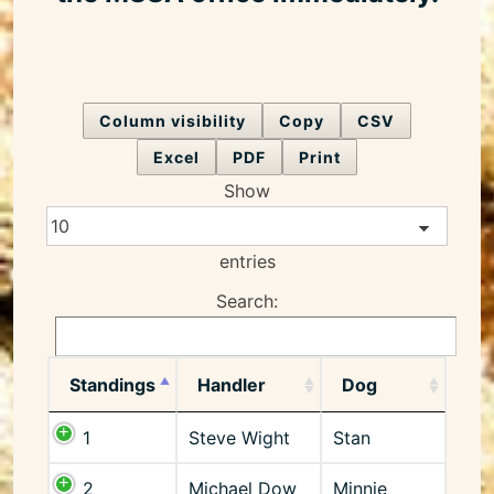
Column visibility
Copy
CSV
Excel
PDF
Print
Show
entries
Search:
Standings
Handler
Dog
1
Steve Wight
Stan
2
Michael Dow
Minnie