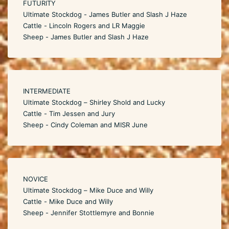
FUTURITY
Ultimate Stockdog - James Butler and Slash J Haze
Cattle - Lincoln Rogers and LR Maggie
Sheep - James Butler and Slash J Haze
INTERMEDIATE
Ultimate Stockdog – Shirley Shold and Lucky
Cattle - Tim Jessen and Jury
Sheep - Cindy Coleman and MISR June
NOVICE
Ultimate Stockdog – Mike Duce and Willy
Cattle - Mike Duce and Willy
Sheep - Jennifer Stottlemyre and Bonnie