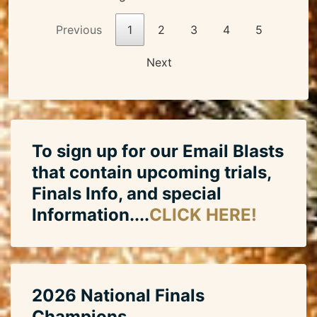
Previous
1
2
3
4
5
Next
To sign up for our Email Blasts
that contain upcoming trials,
Finals Info, and special
Information....
CLICK HERE!
2026 National Finals
Champions