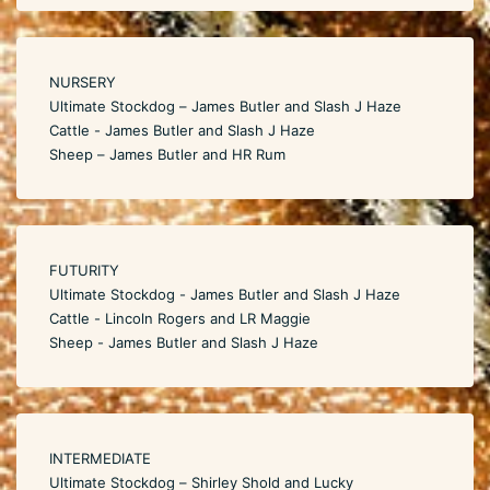
NURSERY
Ultimate Stockdog – James Butler and Slash J Haze
Cattle - James Butler and Slash J Haze
Sheep – James Butler and HR Rum
FUTURITY
Ultimate Stockdog - James Butler and Slash J Haze
Cattle - Lincoln Rogers and LR Maggie
Sheep - James Butler and Slash J Haze
INTERMEDIATE
Ultimate Stockdog – Shirley Shold and Lucky