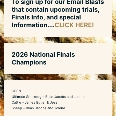
To sign up for our Email Blasts
that contain upcoming trials,
Finals Info, and special
Information....
CLICK HERE!
2026 National Finals
Champions
OPEN
Ultimate Stockdog – Brian Jacobs and Jolene
Cattle - James Butler & Jess
Sheep – Brian Jacobs and Jolene