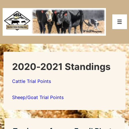
↓
Skip
to
Men
Main
Content
2020-2021 Standings
Cattle Trial Points
Sheep/Goat Trial Points