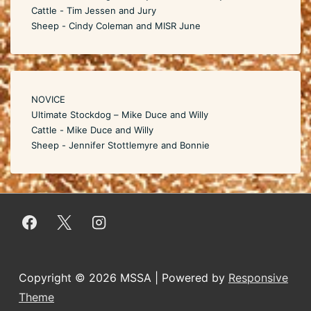
Cattle - Tim Jessen and Jury
Sheep - Cindy Coleman and MISR June
NOVICE
Ultimate Stockdog – Mike Duce and Willy
Cattle - Mike Duce and Willy
Sheep - Jennifer Stottlemyre and Bonnie
Copyright © 2026
MSSA
| Powered by
Responsive
Theme