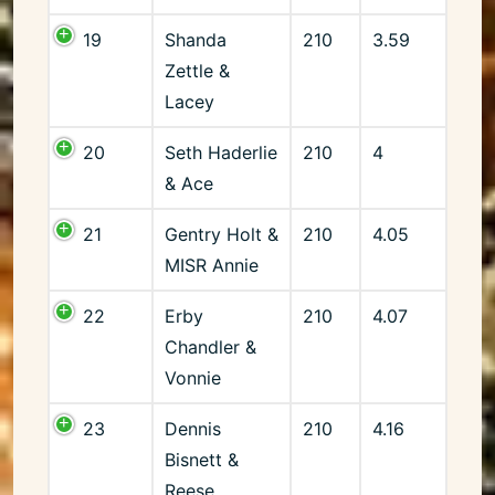
19
Shanda
210
3.59
Zettle &
Lacey
20
Seth Haderlie
210
4
& Ace
21
Gentry Holt &
210
4.05
MISR Annie
22
Erby
210
4.07
Chandler &
Vonnie
23
Dennis
210
4.16
Bisnett &
Reese