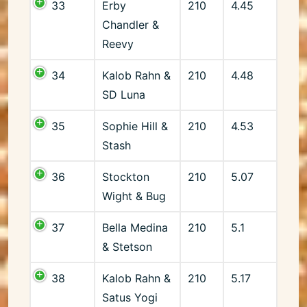
33
Erby
210
4.45
Chandler &
Reevy
34
Kalob Rahn &
210
4.48
SD Luna
35
Sophie Hill &
210
4.53
Stash
36
Stockton
210
5.07
Wight & Bug
37
Bella Medina
210
5.1
& Stetson
38
Kalob Rahn &
210
5.17
Satus Yogi