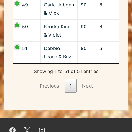
49
Carla Jobgen
90
6
& Mick
50
Kendra King
90
6
& Violet
51
Debbie
80
6
Leach & Buzz
Showing 1 to 51 of 51 entries
Previous
1
Next