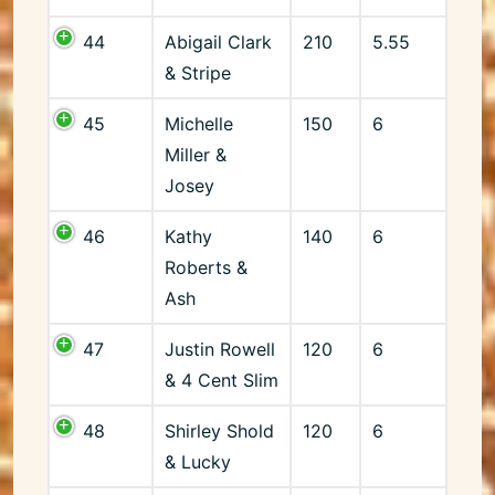
44
Abigail Clark
210
5.55
& Stripe
45
Michelle
150
6
Miller &
Josey
46
Kathy
140
6
Roberts &
Ash
47
Justin Rowell
120
6
& 4 Cent Slim
48
Shirley Shold
120
6
& Lucky