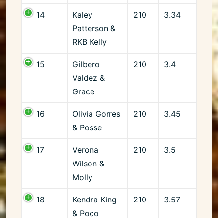
14
Kaley
210
3.34
Patterson &
RKB Kelly
15
Gilbero
210
3.4
Valdez &
Grace
16
Olivia Gorres
210
3.45
& Posse
17
Verona
210
3.5
Wilson &
Molly
18
Kendra King
210
3.57
& Poco