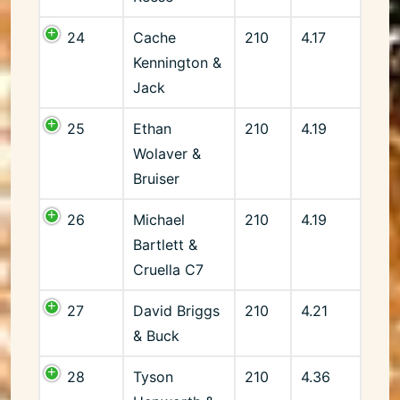
24
Cache
210
4.17
Kennington &
Jack
25
Ethan
210
4.19
Wolaver &
Bruiser
26
Michael
210
4.19
Bartlett &
Cruella C7
27
David Briggs
210
4.21
& Buck
28
Tyson
210
4.36