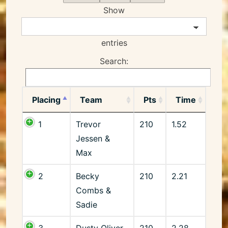
Show
entries
Search:
Placing
Team
Pts
Time
1
Trevor
210
1.52
Jessen &
Max
2
Becky
210
2.21
Combs &
Sadie
3
Dusty Oliver
210
2.28