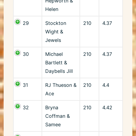
Hepworth &
Helen
29
Stockton
210
4.37
Wight &
Jewels
30
Michael
210
4.37
Bartlett &
Daybells Jill
31
RJ Thueson &
210
4.4
Ace
32
Bryna
210
4.42
Coffman &
Samee