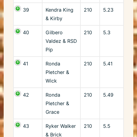
39
Kendra King
210
5.23
& Kirby
40
Gilbero
210
5.3
Valdez & RSD
Pip
41
Ronda
210
5.41
Pletcher &
Wick
42
Ronda
210
5.49
Pletcher &
Grace
43
Ryker Walker
210
5.5
& Brick