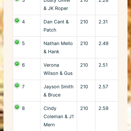
& JK Roper
4
Dan Cant &
210
2.31
Patch
5
Nathan Mello
210
2.49
& Hank
6
Verona
210
2.51
Wilson & Gus
7
Jayson Smith
210
2.57
& Bruce
8
Cindy
210
2.59
Coleman & J1
Mern