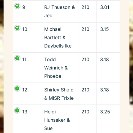
9
RJ Thueson &
210
3.01
Jed
10
Michael
210
3.15
Bartlett &
Daybells Ike
11
Todd
210
3.18
Weinrich &
Phoebe
12
Shirley Shold
210
3.18
& MISR Trixie
13
Heidi
210
3.25
Hunsaker &
Sue