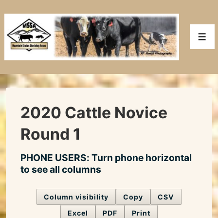
↓
Skip
to
Men
Main
Content
2020 Cattle Novice
Round 1
PHONE USERS: Turn phone horizontal
to see all columns
Column visibility
Copy
CSV
Excel
PDF
Print