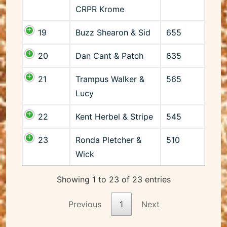
CRPR Krome
19
Buzz Shearon & Sid
655
20
Dan Cant & Patch
635
21
Trampus Walker &
565
Lucy
22
Kent Herbel & Stripe
545
23
Ronda Pletcher &
510
Wick
Showing 1 to 23 of 23 entries
Previous
1
Next