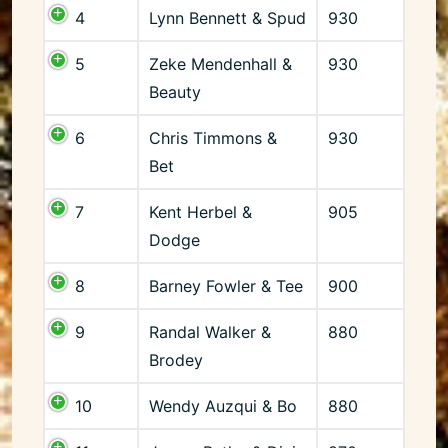
4
Lynn Bennett & Spud
930
5
Zeke Mendenhall &
930
Beauty
6
Chris Timmons &
930
Bet
7
Kent Herbel &
905
Dodge
8
Barney Fowler & Tee
900
9
Randal Walker &
880
Brodey
10
Wendy Auzqui & Bo
880