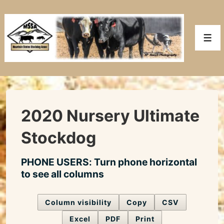
↓
Skip
to
Men
Main
Content
2020 Nursery Ultimate
Stockdog
PHONE USERS: Turn phone horizontal
to see all columns
Column visibility
Copy
CSV
Excel
PDF
Print