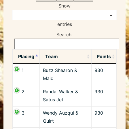
Show
entries
Search:
Placing
Team
Points
1
Buzz Shearon &
930
Maid
2
Randal Walker &
930
Satus Jet
3
Wendy Auzqui &
930
Quirt