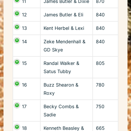
11
James Butler & Dixie
870
12
James Butler & Eli
840
13
Kent Herbel & Lexi
840
14
Zeke Mendenhall &
840
GD Skye
15
Randal Walker &
805
Satus Tubby
16
Buzz Shearon &
780
Roxy
17
Becky Combs &
750
Sadie
18
Kenneth Beasley &
665