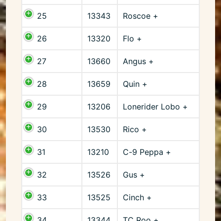
25
13343
Roscoe +
26
13320
Flo +
27
13660
Angus +
28
13659
Quin +
29
13206
Lonerider Lobo +
30
13530
Rico +
31
13210
C-9 Peppa +
32
13526
Gus +
33
13525
Cinch +
34
13344
TC Roo +