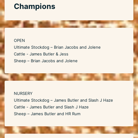
Champions
OPEN
Ultimate Stockdog – Brian Jacobs and Jolene
Cattle - James Butler & Jess
Sheep – Brian Jacobs and Jolene
NURSERY
Ultimate Stockdog – James Butler and Slash J Haze
Cattle - James Butler and Slash J Haze
Sheep – James Butler and HR Rum