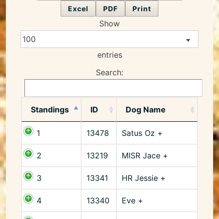
Excel
PDF
Print
Show
entries
Search:
Standings
ID
Dog Name
1
13478
Satus Oz +
2
13219
MISR Jace +
3
13341
HR Jessie +
4
13340
Eve +