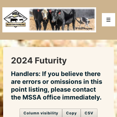
↓
Skip
to
Men
Main
Content
2024 Futurity
Handlers: If you believe there
are errors or omissions in this
point listing, please contact
the MSSA office immediately.
Column visibility
Copy
CSV