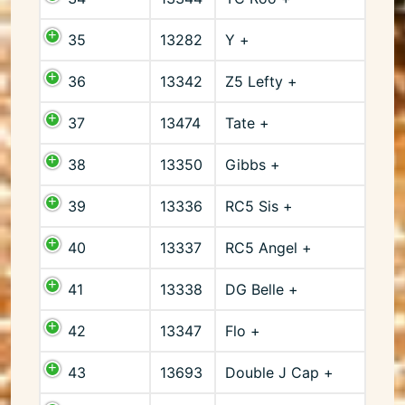
35
13282
Y +
36
13342
Z5 Lefty +
37
13474
Tate +
38
13350
Gibbs +
39
13336
RC5 Sis +
40
13337
RC5 Angel +
41
13338
DG Belle +
42
13347
Flo +
43
13693
Double J Cap +