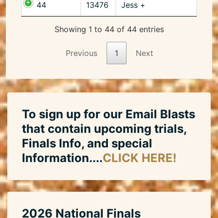
44
13476
Jess +
Showing 1 to 44 of 44 entries
Previous
1
Next
To sign up for our Email Blasts
that contain upcoming trials,
Finals Info, and special
Information....
CLICK HERE!
2026 National Finals