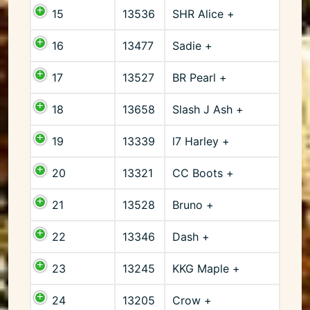
15
13536
SHR Alice +
16
13477
Sadie +
17
13527
BR Pearl +
18
13658
Slash J Ash +
19
13339
l7 Harley +
20
13321
CC Boots +
21
13528
Bruno +
22
13346
Dash +
23
13245
KKG Maple +
24
13205
Crow +