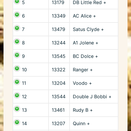
5
13179
DB Little Red +
6
13349
AC Alice +
7
13479
Satus Clyde +
8
13244
A1 Jolene +
9
13545
BC Dolce +
10
13322
Ranger +
11
13204
Voodo +
12
13544
Double J Bobbi +
13
13461
Rudy B +
14
13207
Quinn +