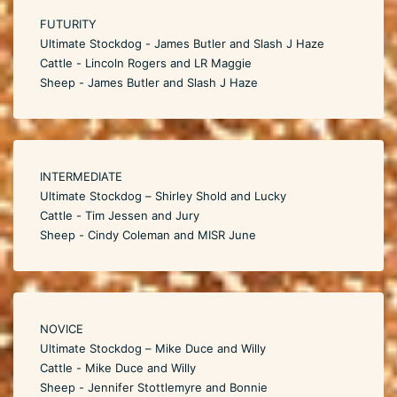
FUTURITY
Ultimate Stockdog - James Butler and Slash J Haze
Cattle - Lincoln Rogers and LR Maggie
Sheep - James Butler and Slash J Haze
INTERMEDIATE
Ultimate Stockdog – Shirley Shold and Lucky
Cattle - Tim Jessen and Jury
Sheep - Cindy Coleman and MISR June
NOVICE
Ultimate Stockdog – Mike Duce and Willy
Cattle - Mike Duce and Willy
Sheep - Jennifer Stottlemyre and Bonnie