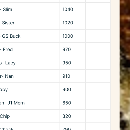
- Slim
1040
 Sister
1020
- GS Buck
1000
- Fred
970
ns- Lacy
950
r- Nan
910
Toby
900
n- J1 Mern
850
 Chip
820
 Chock
790