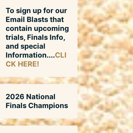
To sign up for our
Email Blasts that
contain upcoming
trials, Finals Info,
and special
Information....
CLI
CK HERE!
2026 National
Finals Champions