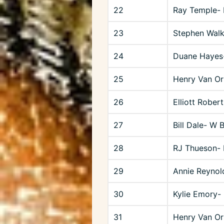
22
Ray Temple- 
23
Stephen Walk
24
Duane Hayes
25
Henry Van O
26
Elliott Rober
27
Bill Dale- W 
28
RJ Thueson-
29
Annie Reynol
30
Kylie Emory- 
31
Henry Van O