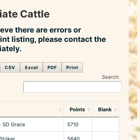
ate Cattle
ieve there are errors or
int listing, please contact the
ately.
CSV
Excel
PDF
Print
Search:
Points
Blank
- SD Grace
5710
Striker
5640