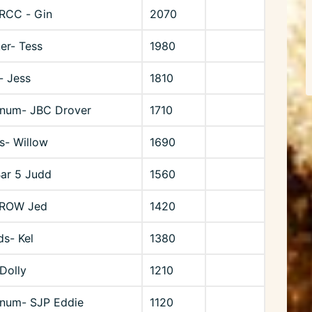
RCC - Gin
2070
er- Tess
1980
- Jess
1810
rnum- JBC Drover
1710
ts- Willow
1690
Bar 5 Judd
1560
 ROW Jed
1420
ds- Kel
1380
Dolly
1210
rnum- SJP Eddie
1120