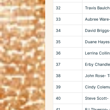
32
Travis Baulch
33
Aubree Ware-
34
David Briggs
35
Duane Hayes
36
Lerrina Colli
37
Erby Chandle
38
John Rose- 
39
Cindy Colema
40
Steve Scott-
41
RJ Thueson-