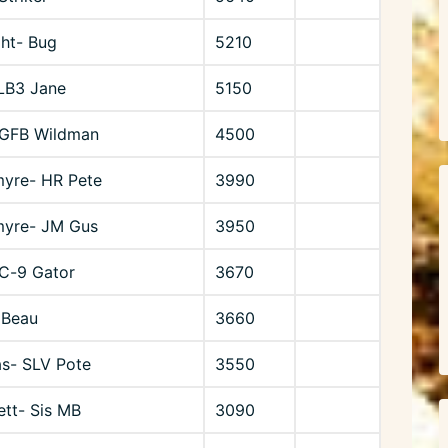
ht- Bug
5210
 LB3 Jane
5150
 GFB Wildman
4500
myre- HR Pete
3990
myre- JM Gus
3950
C-9 Gator
3670
 Beau
3660
s- SLV Pote
3550
ett- Sis MB
3090