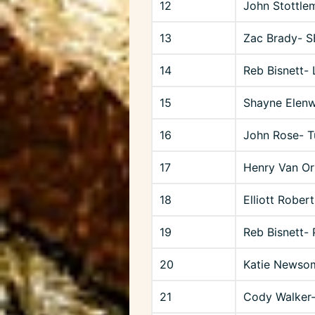
12
John Stottle
13
Zac Brady- 
14
Reb Bisnett-
15
Shayne Elenw
16
John Rose- T
17
Henry Van Or
18
Elliott Robert
19
Reb Bisnett-
20
Katie Newso
21
Cody Walker