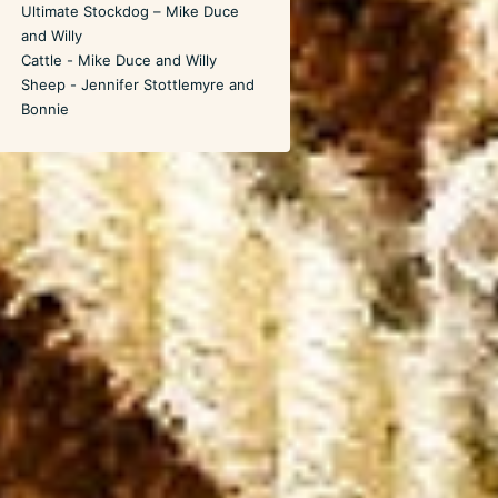
Ultimate Stockdog – Mike Duce
and Willy
Cattle - Mike Duce and Willy
Sheep - Jennifer Stottlemyre and
Bonnie