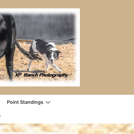
Point Standings