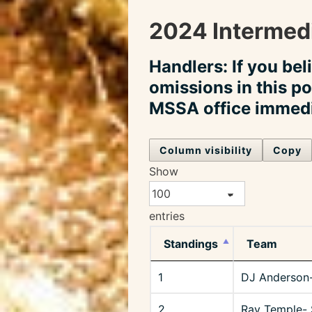
2024 Intermedi
Handlers: If you bel
omissions in this po
MSSA office immedi
Column visibility
Copy
Show
entries
Standings
Team
1
DJ Anderson
2
Ray Temple- 