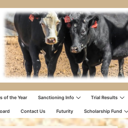
 of the Year
Sanctioning Info
Trial Results
oard
Contact Us
Futurity
Scholarship Fund