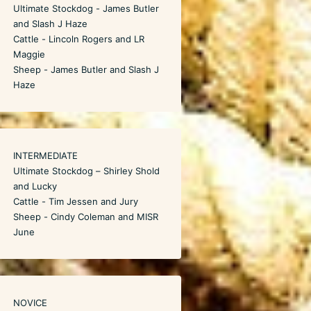
Ultimate Stockdog - James Butler
and Slash J Haze
Cattle - Lincoln Rogers and LR
Maggie
Sheep - James Butler and Slash J
Haze
INTERMEDIATE
Ultimate Stockdog – Shirley Shold
and Lucky
Cattle - Tim Jessen and Jury
Sheep - Cindy Coleman and MISR
June
NOVICE