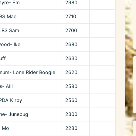
myre- Em
2980
SBS Mae
2710
 LB3 Sam
2700
ood- Ike
2680
uff
2630
num- Lone Rider Boogie
2620
s- Alli
2580
 PDA Kirby
2560
me- Junebug
2300
- Mo
2280