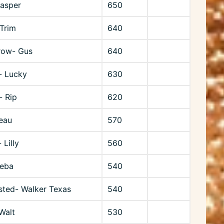
Jasper
650
 Trim
640
row- Gus
640
- Lucky
630
- Rip
620
eau
570
 Lilly
560
Reba
540
sted- Walker Texas
540
Walt
530