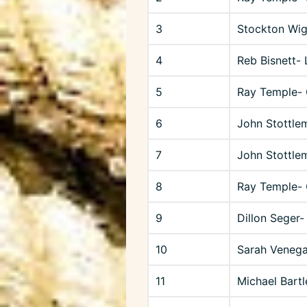
3
Stockton Wig
4
Reb Bisnett-
5
Ray Temple-
6
John Stottle
7
John Stottle
8
Ray Temple- 
9
Dillon Seger-
10
Sarah Venega
11
Michael Bartl