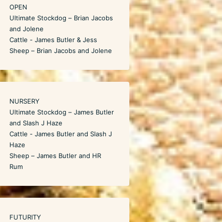
OPEN
Ultimate Stockdog – Brian Jacobs
and Jolene
Cattle - James Butler & Jess
Sheep – Brian Jacobs and Jolene
NURSERY
Ultimate Stockdog – James Butler
and Slash J Haze
Cattle - James Butler and Slash J
Haze
Sheep – James Butler and HR
Rum
FUTURITY