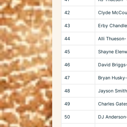
42
Clyde McCou
43
Erby Chandle
44
Alli Thueson-
45
Shayne Elen
46
David Briggs
47
Bryan Husky
48
Jayson Smith
49
Charles Gates
50
DJ Anderson