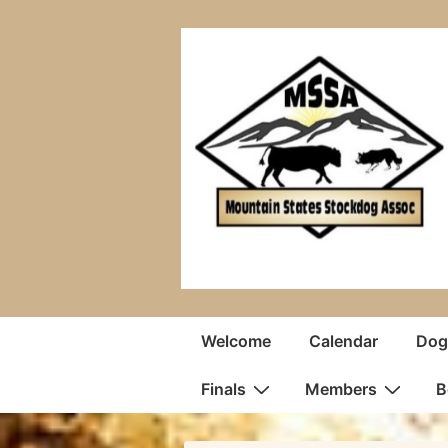
↓
Skip
to
Main
Content
Main
Welcome
Calendar
Dogs
Navigation
Finals
Members
B