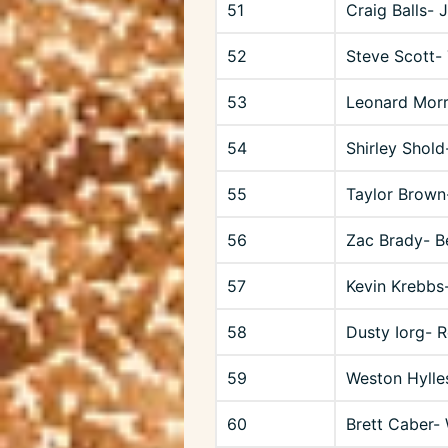
51
Craig Balls- 
52
Steve Scott-
53
Leonard Mor
54
Shirley Shold
55
Taylor Brown
56
Zac Brady- B
57
Kevin Krebbs-
58
Dusty Iorg- 
59
Weston Hylle
60
Brett Caber- 