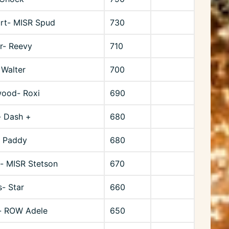
rt- MISR Spud
730
r- Reevy
710
 Walter
700
wood- Roxi
690
- Dash +
680
- Paddy
680
- MISR Stetson
670
- Star
660
- ROW Adele
650