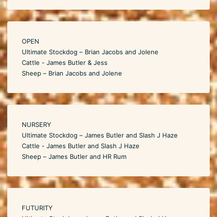
OPEN
Ultimate Stockdog – Brian Jacobs and Jolene
Cattle - James Butler & Jess
Sheep – Brian Jacobs and Jolene
NURSERY
Ultimate Stockdog – James Butler and Slash J Haze
Cattle - James Butler and Slash J Haze
Sheep – James Butler and HR Rum
FUTURITY