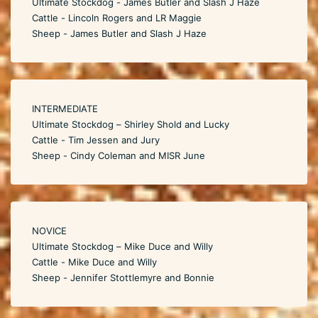
Ultimate Stockdog - James Butler and Slash J Haze
Cattle - Lincoln Rogers and LR Maggie
Sheep - James Butler and Slash J Haze
INTERMEDIATE
Ultimate Stockdog – Shirley Shold and Lucky
Cattle - Tim Jessen and Jury
Sheep - Cindy Coleman and MISR June
NOVICE
Ultimate Stockdog – Mike Duce and Willy
Cattle - Mike Duce and Willy
Sheep - Jennifer Stottlemyre and Bonnie