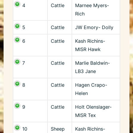
4
Cattle
Marnee Myers-
Rich
5
Cattle
JW Emory- Dolly
6
Cattle
Kash Richins-
MISR Hawk
7
Cattle
Marlie Baldwin-
LB3 Jane
8
Cattle
Hagen Crapo-
Helen
9
Cattle
Holt Olenslager-
MISR Tex
10
Sheep
Kash Richins-