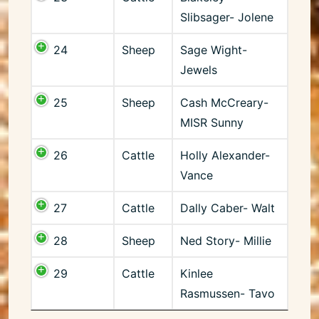
Slibsager- Jolene
24
Sheep
Sage Wight-
Jewels
25
Sheep
Cash McCreary-
MISR Sunny
26
Cattle
Holly Alexander-
Vance
27
Cattle
Dally Caber- Walt
28
Sheep
Ned Story- Millie
29
Cattle
Kinlee
Rasmussen- Tavo