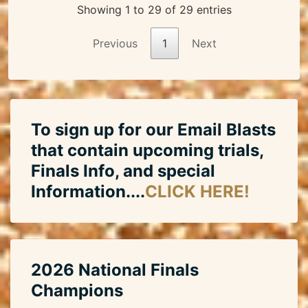
Showing 1 to 29 of 29 entries
Previous
1
Next
To sign up for our Email Blasts
that contain upcoming trials,
Finals Info, and special
Information....
CLICK HERE!
2026 National Finals
Champions