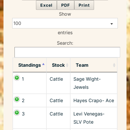
Excel
PDF
Print
Show
entries
Search:
Standings
Stock
Team
1
Cattle
Sage Wight-
Jewels
2
Cattle
Hayes Crapo- Ace
3
Cattle
Levi Venegas-
SLV Pote