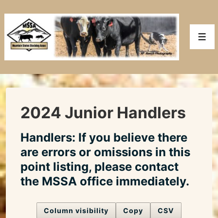
↓
Skip
to
Men
Main
Content
2024 Junior Handlers
Handlers: If you believe there
are errors or omissions in this
point listing, please contact
the MSSA office immediately.
Column visibility
Copy
CSV