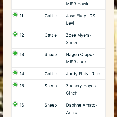
MISR Hawk
11
Cattle
Jase Fluty- GS
Levi
12
Cattle
Zoee Myers-
Simon
13
Sheep
Hagen Crapo-
MISR Jack
14
Cattle
Jordy Fluty- Rico
15
Sheep
Zachery Hayes-
Cinch
16
Sheep
Daphne Amato-
Annie