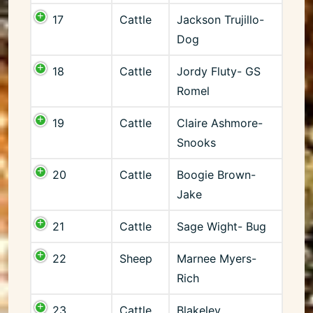
17
Cattle
Jackson Trujillo-
Dog
18
Cattle
Jordy Fluty- GS
Romel
19
Cattle
Claire Ashmore-
Snooks
20
Cattle
Boogie Brown-
Jake
21
Cattle
Sage Wight- Bug
22
Sheep
Marnee Myers-
Rich
23
Cattle
Blakeley